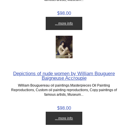
$98.00
... more info
Depictions of nude women by William Bouguere
Baigneuse Accroupie
William Bouguereau oil paintings.Masterpieces Oil Painting
Reproductions, Custom oil painting reproductions, Copy paintings of
famous artists, Museum...
$98.00
... more info