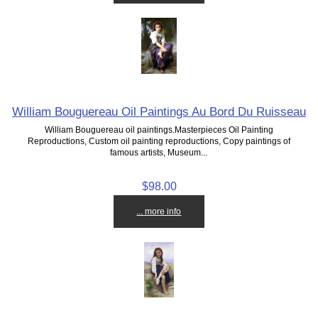
William Bouguereau Oil Paintings Au Bord Du Ruisseau
William Bouguereau oil paintings.Masterpieces Oil Painting
Reproductions, Custom oil painting reproductions, Copy paintings of
famous artists, Museum...
$98.00
... more info