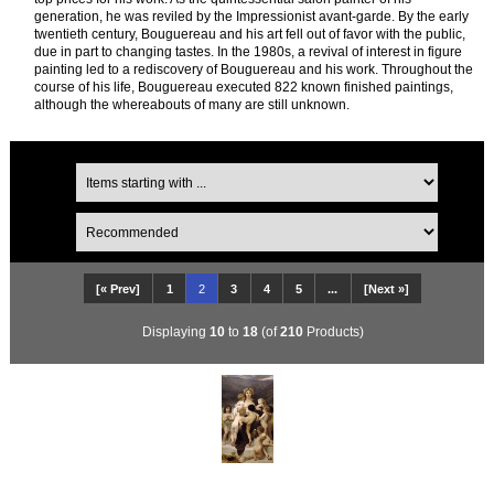
generation, he was reviled by the Impressionist avant-garde. By the early
twentieth century, Bouguereau and his art fell out of favor with the public,
due in part to changing tastes. In the 1980s, a revival of interest in figure
painting led to a rediscovery of Bouguereau and his work. Throughout the
course of his life, Bouguereau executed 822 known finished paintings,
although the whereabouts of many are still unknown.
[« Prev]
1
2
3
4
5
...
[Next »]
Displaying
10
to
18
(of
210
Products)