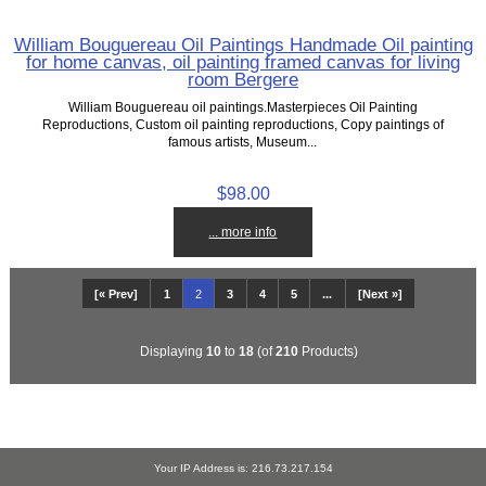
William Bouguereau Oil Paintings Handmade Oil painting
for home canvas, oil painting framed canvas for living
room Bergere
William Bouguereau oil paintings.Masterpieces Oil Painting
Reproductions, Custom oil painting reproductions, Copy paintings of
famous artists, Museum...
$98.00
... more info
[« Prev]
1
2
3
4
5
...
[Next »]
Displaying
10
to
18
(of
210
Products)
Your IP Address is: 216.73.217.154