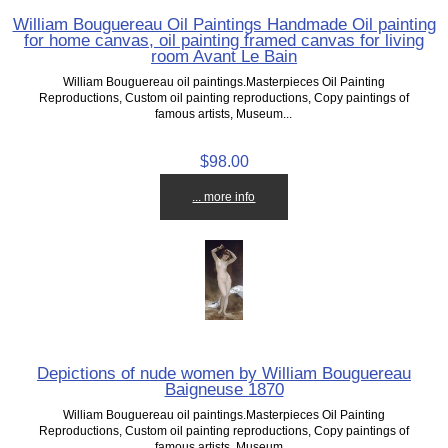
William Bouguereau Oil Paintings Handmade Oil painting
for home canvas, oil painting framed canvas for living
room Avant Le Bain
William Bouguereau oil paintings.Masterpieces Oil Painting
Reproductions, Custom oil painting reproductions, Copy paintings of
famous artists, Museum...
$98.00
... more info
Depictions of nude women by William Bouguereau
Baigneuse 1870
William Bouguereau oil paintings.Masterpieces Oil Painting
Reproductions, Custom oil painting reproductions, Copy paintings of
famous artists, Museum...