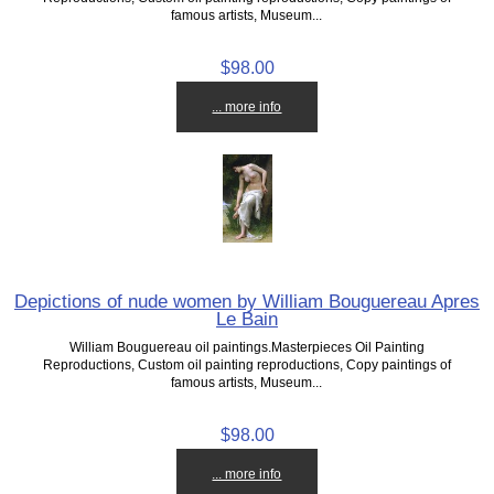
famous artists, Museum...
$98.00
... more info
Depictions of nude women by William Bouguereau Apres
Le Bain
William Bouguereau oil paintings.Masterpieces Oil Painting
Reproductions, Custom oil painting reproductions, Copy paintings of
famous artists, Museum...
$98.00
... more info