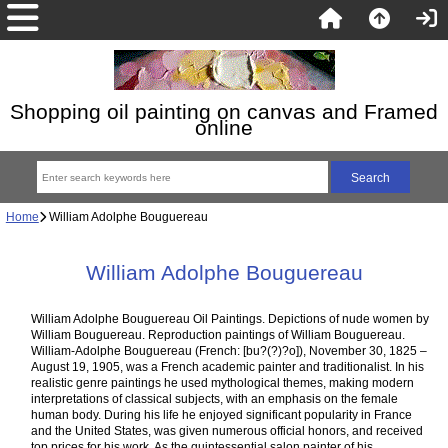
Shopping oil painting on canvas and Framed
online
Home
William Adolphe Bouguereau
William Adolphe Bouguereau
William Adolphe Bouguereau Oil Paintings. Depictions of nude women by
William Bouguereau. Reproduction paintings of William Bouguereau.
William-Adolphe Bouguereau (French: [bu?(?)?o]), November 30, 1825 –
August 19, 1905, was a French academic painter and traditionalist. In his
realistic genre paintings he used mythological themes, making modern
interpretations of classical subjects, with an emphasis on the female
human body. During his life he enjoyed significant popularity in France
and the United States, was given numerous official honors, and received
top prices for his work. As the quintessential salon painter of his