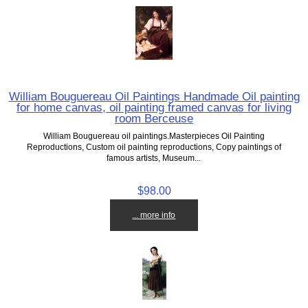
William Bouguereau Oil Paintings Handmade Oil painting
for home canvas, oil painting framed canvas for living
room Berceuse
William Bouguereau oil paintings.Masterpieces Oil Painting
Reproductions, Custom oil painting reproductions, Copy paintings of
famous artists, Museum...
$98.00
... more info