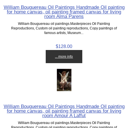
William Bouguereau Oil Paintings Handmade Oil painting
for home canvas, oil painting framed canvas for living
room Alma Parens
William Bouguereau oil paintings.Masterpieces Oil Painting
Reproductions, Custom oil painting reproductions, Copy paintings of
famous artists, Museum...
$128.00
... more info
William Bouguereau Oil Paintings Handmade Oil painting
for home canvas, oil painting framed canvas for living
room Amour A Laffut
William Bouguereau oil paintings.Masterpieces Oil Painting
Reproductions, Custom oil painting reproductions, Copy paintings of