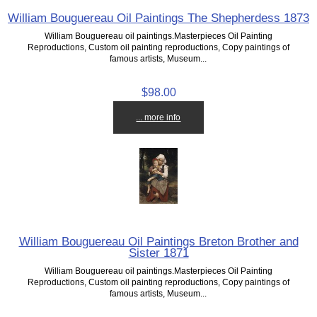
William Bouguereau Oil Paintings The Shepherdess 1873
William Bouguereau oil paintings.Masterpieces Oil Painting
Reproductions, Custom oil painting reproductions, Copy paintings of
famous artists, Museum...
$98.00
... more info
William Bouguereau Oil Paintings Breton Brother and
Sister 1871
William Bouguereau oil paintings.Masterpieces Oil Painting
Reproductions, Custom oil painting reproductions, Copy paintings of
famous artists, Museum...