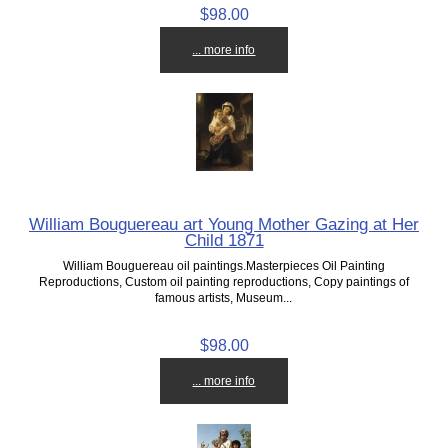
$98.00
... more info
William Bouguereau art Young Mother Gazing at Her
Child 1871
William Bouguereau oil paintings.Masterpieces Oil Painting
Reproductions, Custom oil painting reproductions, Copy paintings of
famous artists, Museum...
$98.00
... more info