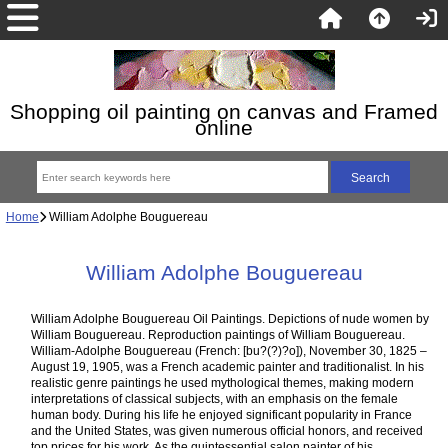
Shopping oil painting on canvas and Framed
online
Home
William Adolphe Bouguereau
William Adolphe Bouguereau
William Adolphe Bouguereau Oil Paintings. Depictions of nude women by
William Bouguereau. Reproduction paintings of William Bouguereau.
William-Adolphe Bouguereau (French: [bu?(?)?o]), November 30, 1825 –
August 19, 1905, was a French academic painter and traditionalist. In his
realistic genre paintings he used mythological themes, making modern
interpretations of classical subjects, with an emphasis on the female
human body. During his life he enjoyed significant popularity in France
and the United States, was given numerous official honors, and received
top prices for his work. As the quintessential salon painter of his