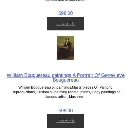
$98.00
... more info
William Bouguereau paintings A Portrait Of Genevieve
Bouguereau
William Bouguereau oil paintings.Masterpieces Oil Painting
Reproductions, Custom oil painting reproductions, Copy paintings of
famous artists, Museum...
$98.00
... more info