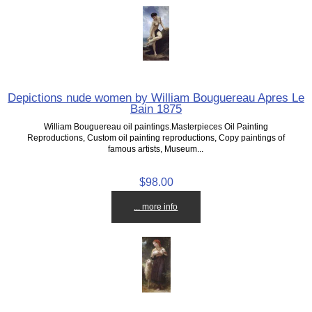
Depictions nude women by William Bouguereau Apres Le
Bain 1875
William Bouguereau oil paintings.Masterpieces Oil Painting
Reproductions, Custom oil painting reproductions, Copy paintings of
famous artists, Museum...
$98.00
... more info