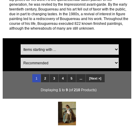
generation, he was reviled by the Impressionist avant-garde. By the early
twentieth century, Bouguereau and his art fell out of favor with the public,
due in part to changing tastes. In the 1980s, a revival of interest in figure
painting led to a rediscovery of Bouguereau and his work. Throughout the
course of his life, Bouguereau executed 822 known finished paintings,
although the whereabouts of many are still unknown.
1
2
3
4
5
...
[Next »]
Displaying
1
to
9
(of
210
Products)