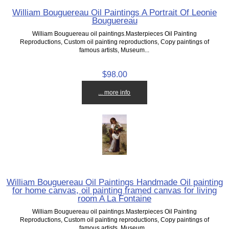
William Bouguereau Oil Paintings A Portrait Of Leonie
Bouguereau
William Bouguereau oil paintings.Masterpieces Oil Painting
Reproductions, Custom oil painting reproductions, Copy paintings of
famous artists, Museum...
$98.00
... more info
William Bouguereau Oil Paintings Handmade Oil painting
for home canvas, oil painting framed canvas for living
room A La Fontaine
William Bouguereau oil paintings.Masterpieces Oil Painting
Reproductions, Custom oil painting reproductions, Copy paintings of
famous artists, Museum...