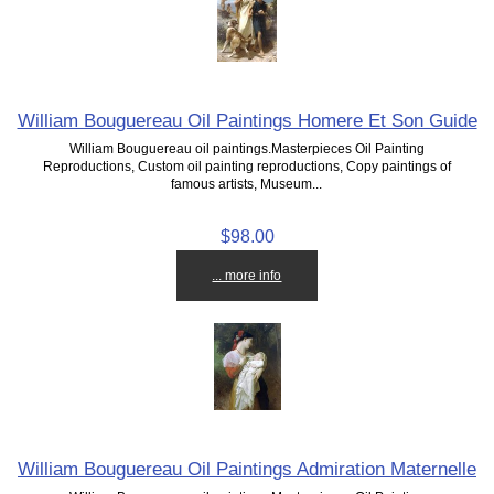
William Bouguereau Oil Paintings Homere Et Son Guide
William Bouguereau oil paintings.Masterpieces Oil Painting
Reproductions, Custom oil painting reproductions, Copy paintings of
famous artists, Museum...
$98.00
... more info
William Bouguereau Oil Paintings Admiration Maternelle