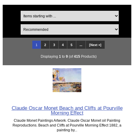
1
2
3
4
5
...
[Next »]
Displaying
1
to
9
(of
415
Products)
Claude Oscar Monet Beach and Cliffs at Pourville
Morning Effect
Claude Monet Paintings Artwork. Claude Oscar Monet oil Painting
Reproductions. Beach and Cliffs at Pourville Morning Effect 1882, a
painting by...