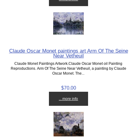
Claude Oscar Monet paintings art Arm Of The Seine
Near Vetheuil
Claude Monet Paintings Artwork.Claude Oscar Monet oil Painting
Reproductions. Arm Of The Seine Near Vetheuil, a painting by Claude
Oscar Monet. The...
$70.00
... more info