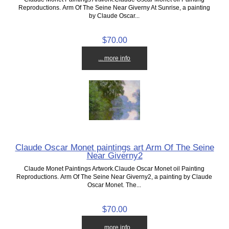
Reproductions. Arm Of The Seine Near Giverny At Sunrise, a painting
by Claude Oscar...
$70.00
... more info
Claude Oscar Monet paintings art Arm Of The Seine
Near Giverny2
Claude Monet Paintings Artwork.Claude Oscar Monet oil Painting
Reproductions. Arm Of The Seine Near Giverny2, a painting by Claude
Oscar Monet. The...
$70.00
... more info