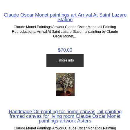
Claude Oscar Monet paintings art Arrival At Saint Lazare
Station
Claude Monet Paintings Artwork.Claude Oscar Monet oil Painting
Reproductions. Arrival At Saint Lazare Station, a painting by Claude
Oscar Monet....
$70.00
... more info
Handmade Oil painting for home canvas, oil painting
framed canvas for living room Claude Oscar Monet
paintings artwork Asters
Claude Monet Paintings Artwork.Claude Oscar Monet oil Painting