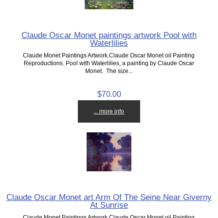
Claude Oscar Monet paintings artwork Pool with
Waterlilies
Claude Monet Paintings Artwork.Claude Oscar Monet oil Painting
Reproductions. Pool with Waterlilies, a painting by Claude Oscar
Monet. The size...
$70.00
... more info
Claude Oscar Monet art Arm Of The Seine Near Giverny
At Sunrise
Claude Monet Paintings Artwork.Claude Oscar Monet oil Painting