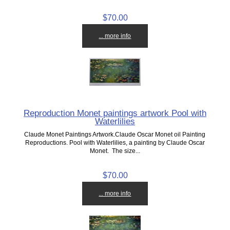
$70.00
... more info
Reproduction Monet paintings artwork Pool with
Waterlilies
Claude Monet Paintings Artwork.Claude Oscar Monet oil Painting
Reproductions. Pool with Waterlilies, a painting by Claude Oscar
Monet. The size...
$70.00
... more info