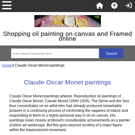
Shopping oil painting on canvas and Framed
online
Home
Claude Oscar Monet paintings
Claude Oscar Monet paintings
Claude Oscar Monet paintings artwork. Reproduction oil paintings of
Claude Oscar Monet. Claude Monet (1840-1926), The Seine and the Sea
thus concentrates on an artist who had already produced remarkable
pictures in a continuing process of confronting the vagaries of nature and
responding to them in a highly personal way in oil on canvas. His
paintings looks closely at Monet's considerable achievements as a painter
of plein-air landscape. But this goes beyond scrutiny of a major figure
within the Impressionist movement.