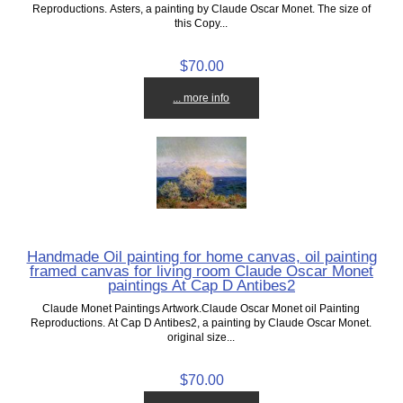
Reproductions. Asters, a painting by Claude Oscar Monet. The size of
this Copy...
$70.00
... more info
Handmade Oil painting for home canvas, oil painting
framed canvas for living room Claude Oscar Monet
paintings At Cap D Antibes2
Claude Monet Paintings Artwork.Claude Oscar Monet oil Painting
Reproductions. At Cap D Antibes2, a painting by Claude Oscar Monet.
original size...
$70.00