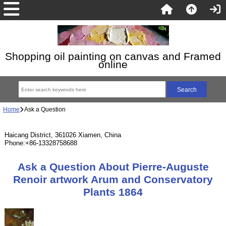
Shopping oil painting on canvas and Framed
online
Home
Ask a Question
Haicang District, 361026 Xiamen, China
Phone:+86-13328758688
Ask a Question About Pierre-Auguste
Renoir artwork Arum and Conservatory
Plants 1864