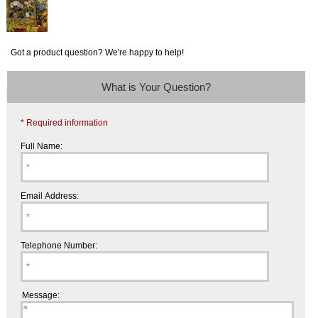
Got a product question? We're happy to help!
What is Your Question?
* Required information
Full Name:
Email Address:
Telephone Number:
Message: