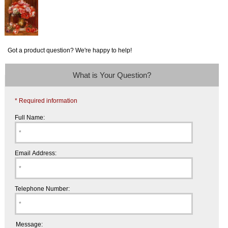
Got a product question? We're happy to help!
What is Your Question?
* Required information
Full Name:
Email Address:
Telephone Number:
Message: