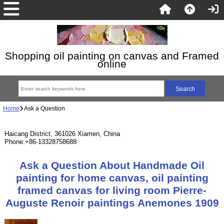
Shopping oil painting on canvas and Framed
online
Home
Ask a Question
Haicang District, 361026 Xiamen, China
Phone:+86-13328758688
Ask a Question About Handmade Oil
painting for home canvas, oil painting
framed canvas for living room Pierre-
Auguste Renoir paintings Anemones 1909