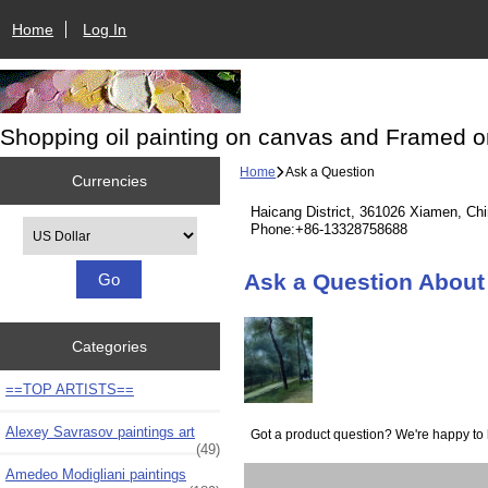
Home
Log In
Shopping oil painting on canvas and Framed o
Home
Ask a Question
Currencies
Haicang District, 361026 Xiamen, Ch
Please select ...
Phone:+86-13328758688
Ask a Question About 
Categories
==TOP ARTISTS==
Alexey Savrasov paintings art
Got a product question? We're happy to 
(49)
Amedeo Modigliani paintings