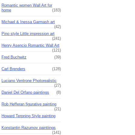
Romantic women Wall Art for
home
(183)
Michael & Inessa Garmash art
(42)
Pino style Little impression art
(241)
Henry Asencio Romantic Wall Art
(121)
Fred Buchwitz
(39)
Carl Brenders
(128)
Luciano Ventrone Photorealistic
(27)
Daniel Del Orfano paintings
(8)
Rob Hefferan figurative painting
(21)
Howard Terpning Style painting
Konstantin Razumov paintiings
(141)