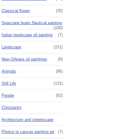
Classical flower
(35)
Seascape boats Nautical painting
(100)
Italian landscape oil painting
(7)
Landscape
(151)
New Orleans oil paintings
(8)
Animals
(86)
Still Life
(131)
People
(82)
Christianity
Architecture and streetscape
Photos to canvas painting art
(7)