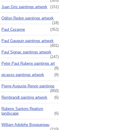
(520)
Juan Gris paintings artwork
(151)
Odilon Redon paintings artwork
(18)
Paul Cezanne
(352)
Paul Gauguin paintings artwork
(401)
Paul Signac paintings artwork
(147)
Peter Paul Rubens paintings art
(8)
picasso paintings artwork
(8)
Pierre-Auguste Renoir paintings
(850)
Rembrandt painting artwork
(6)
Rubens Santoro Realism
landscape
(6)
William Adolphe Bouguereau
(210)