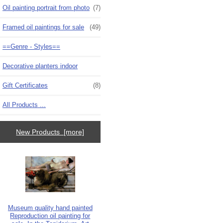
Oil painting portrait from photo
(7)
Framed oil paintings for sale
(49)
==Genre - Styles==
Decorative planters indoor
Gift Certificates
(8)
All Products ...
New Products [more]
Museum quality hand painted
Reproduction oil painting for