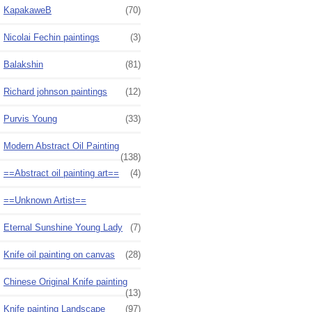
KapakaweB
(70)
Nicolai Fechin paintings
(3)
Balakshin
(81)
Richard johnson paintings
(12)
Purvis Young
(33)
Modern Abstract Oil Painting
(138)
==Abstract oil painting art==
(4)
==Unknown Artist==
Eternal Sunshine Young Lady
(7)
Knife oil painting on canvas
(28)
Chinese Original Knife painting
(13)
Knife painting Landscape
(97)