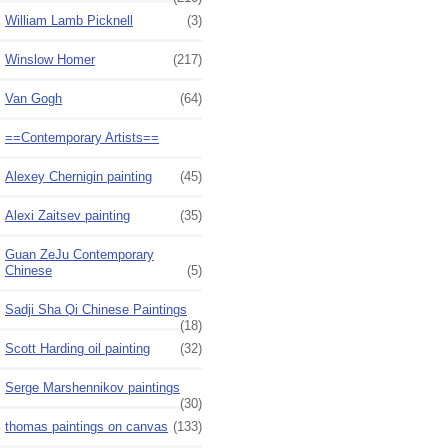
William Lamb Picknell
(3)
Winslow Homer
(217)
Van Gogh
(64)
==Contemporary Artists==
Alexey Chernigin painting
(45)
Alexi Zaitsev painting
(35)
Guan ZeJu Contemporary
Chinese
(5)
Sadji Sha Qi Chinese Paintings
(18)
Scott Harding oil painting
(32)
Serge Marshennikov paintings
(30)
thomas paintings on canvas
(133)