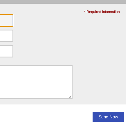
* Required information