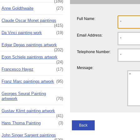
(189)
Anne Goldthwaite
(27)
Full Name:
Claude Oscar Monet paintings
(415)
Da Vinci painting work
(19)
Email Address:
Edgar Degas paintings artwork
(202)
Telephone Number:
Egon Schiele paintings artwork
(24)
Message:
Francesco Hayez
(17)
Franz Marc paintings artwork
(95)
Georges Seurat Painting
artwwork
(70)
Gustav Klimt painting artwork
(41)
Hans Thoma Painting
(3)
Back
John Singer Sargent paintings