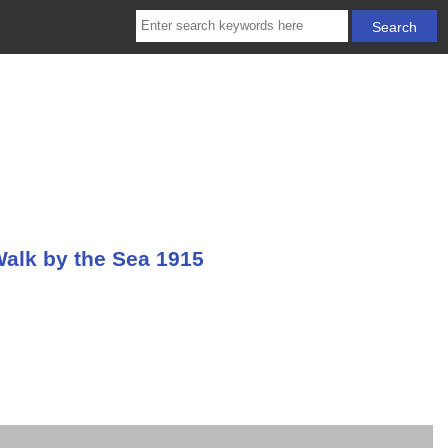
Walk by the Sea 1915