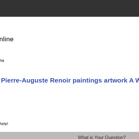
nline
ina
Pierre-Auguste Renoir paintings artwork A 
help!
What is Your Question?