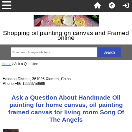
Shopping oil painting on canvas and Framed
online
Home
Ask a Question
Haicang District, 361026 Xiamen, China
Phone:+86-13328758688
Ask a Question About Handmade Oil
painting for home canvas, oil painting
framed canvas for living room Song Of
The Angels