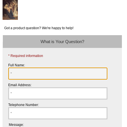
Got a product question? We're happy to help!
What is Your Question?
* Required information
Full Name:
Email Address:
Telephone Number:
Message: