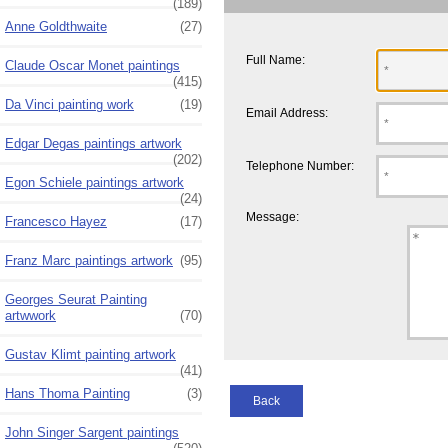
(189)
Anne Goldthwaite
(27)
Full Name:
Claude Oscar Monet paintings
(415)
Da Vinci painting work
(19)
Email Address:
Edgar Degas paintings artwork
(202)
Telephone Number:
Egon Schiele paintings artwork
(24)
Message:
Francesco Hayez
(17)
Franz Marc paintings artwork
(95)
Georges Seurat Painting
artwwork
(70)
Gustav Klimt painting artwork
(41)
Hans Thoma Painting
(3)
Back
John Singer Sargent paintings