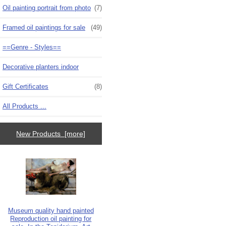
Oil painting portrait from photo
(7)
Framed oil paintings for sale
(49)
==Genre - Styles==
Decorative planters indoor
Gift Certificates
(8)
All Products ...
New Products [more]
Museum quality hand painted
Reproduction oil painting for