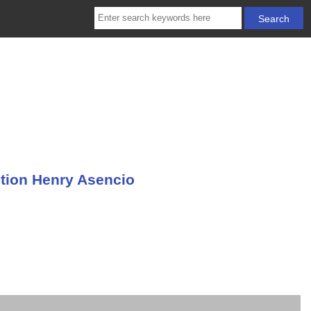
ction Henry Asencio