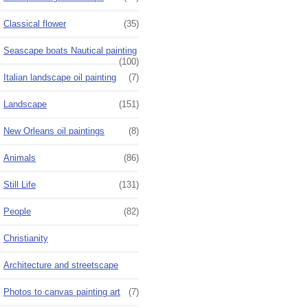
Classical flower
(35)
Seascape boats Nautical painting
(100)
Italian landscape oil painting
(7)
Landscape
(151)
New Orleans oil paintings
(8)
Animals
(86)
Still Life
(131)
People
(82)
Christianity
Architecture and streetscape
Photos to canvas painting art
(7)