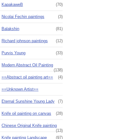
KapakaweB
(70)
Nicolai Fechin paintings
(3)
Balakshin
(81)
Richard johnson paintings
(12)
Purvis Young
(33)
Modern Abstract Oil Painting
(138)
==Abstract oil painting art==
(4)
==Unknown Artist==
Eternal Sunshine Young Lady
(7)
Knife oil painting on canvas
(28)
Chinese Original Knife painting
(13)
Knife painting Landscape
(97)