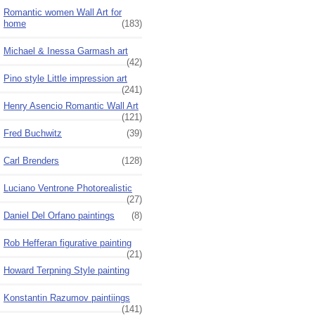
Romantic women Wall Art for
home
(183)
Michael & Inessa Garmash art
(42)
Pino style Little impression art
(241)
Henry Asencio Romantic Wall Art
(121)
Fred Buchwitz
(39)
Carl Brenders
(128)
Luciano Ventrone Photorealistic
(27)
Daniel Del Orfano paintings
(8)
Rob Hefferan figurative painting
(21)
Howard Terpning Style painting
Konstantin Razumov paintiings
(141)