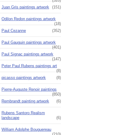
(520)
Juan Gris paintings artwork
(151)
Odilon Redon paintings artwork
(18)
Paul Cezanne
(352)
Paul Gauguin paintings artwork
(401)
Paul Signac paintings artwork
(147)
Peter Paul Rubens paintings art
(8)
picasso paintings artwork
(8)
Pierre-Auguste Renoir paintings
(850)
Rembrandt painting artwork
(6)
Rubens Santoro Realism
landscape
(6)
William Adolphe Bouguereau
(210)