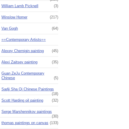
William Lamb Picknell
(3)
Winslow Homer
(217)
Van Gogh
(64)
==Contemporary Artists==
Alexey Chernigin painting
(45)
Alexi Zaitsev painting
(35)
Guan ZeJu Contemporary
Chinese
(5)
Sadji Sha Qi Chinese Paintings
(18)
Scott Harding oil painting
(32)
Serge Marshennikov paintings
(30)
thomas paintings on canvas
(133)