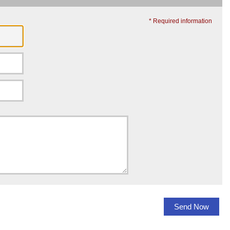
* Required information