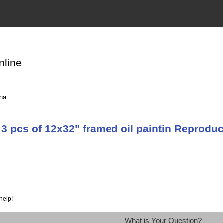
nline
ina
3 pcs of 12x32" framed oil paintin Reprodu
help!
What is Your Question?