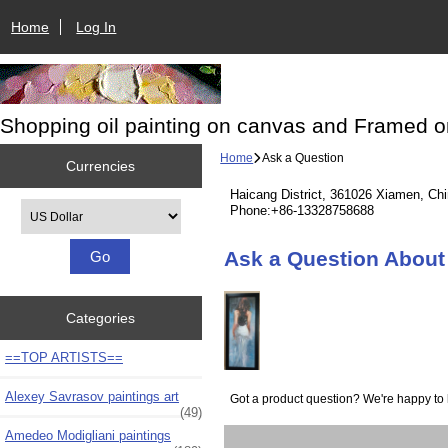
Home
Log In
Shopping oil painting on canvas and Framed o
Home
Ask a Question
Currencies
Haicang District, 361026 Xiamen, Ch
Please select ...
Phone:+86-13328758688
Ask a Question About 
Categories
==TOP ARTISTS==
Alexey Savrasov paintings art
Got a product question? We're happy to 
(49)
Amedeo Modigliani paintings