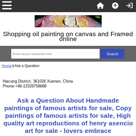
Shopping oil painting on canvas and Framed
online
Home
Ask a Question
Haicang District, 361026 Xiamen, China
Phone:+86-13328758688
Ask a Question About Handmade
paintings of famous artists for sale, Copy
paintings of famous artists for sale, High
quality art reproductions of henry asencio
art for sale - lovers embrace