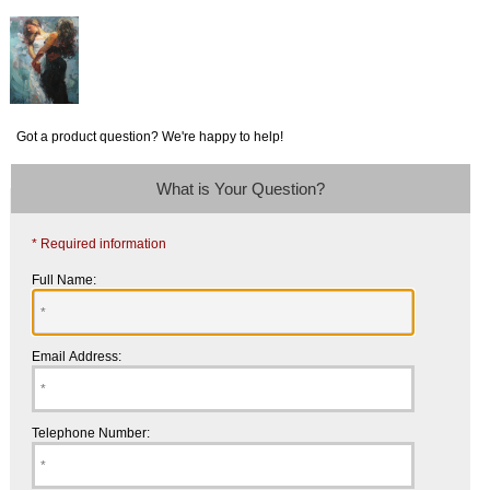
Got a product question? We're happy to help!
What is Your Question?
* Required information
Full Name:
Email Address:
Telephone Number: