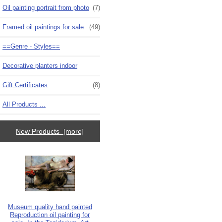
Oil painting portrait from photo
(7)
Framed oil paintings for sale
(49)
==Genre - Styles==
Decorative planters indoor
Gift Certificates
(8)
All Products ...
New Products [more]
Museum quality hand painted
Reproduction oil painting for