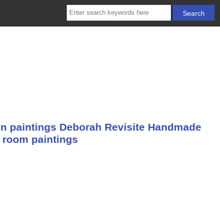
n paintings Deborah Revisite Handmade
g room paintings