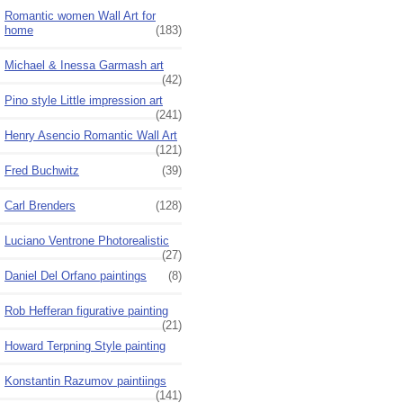
Romantic women Wall Art for
home
(183)
Michael & Inessa Garmash art
(42)
Pino style Little impression art
(241)
Henry Asencio Romantic Wall Art
(121)
Fred Buchwitz
(39)
Carl Brenders
(128)
Luciano Ventrone Photorealistic
(27)
Daniel Del Orfano paintings
(8)
Rob Hefferan figurative painting
(21)
Howard Terpning Style painting
Konstantin Razumov paintiings
(141)