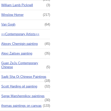
William Lamb Picknell
(3)
Winslow Homer
(217)
Van Gogh
(64)
==Contemporary Artists==
Alexey Chernigin painting
(45)
Alexi Zaitsev painting
(35)
Guan ZeJu Contemporary
Chinese
(5)
Sadji Sha Qi Chinese Paintings
(18)
Scott Harding oil painting
(32)
Serge Marshennikov paintings
(30)
thomas paintings on canvas
(133)