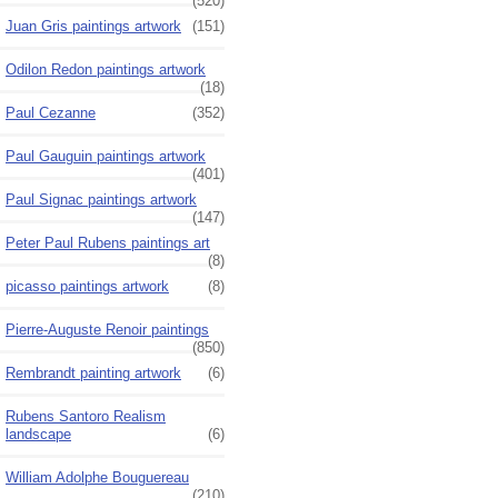
(520)
Juan Gris paintings artwork
(151)
Odilon Redon paintings artwork
(18)
Paul Cezanne
(352)
Paul Gauguin paintings artwork
(401)
Paul Signac paintings artwork
(147)
Peter Paul Rubens paintings art
(8)
picasso paintings artwork
(8)
Pierre-Auguste Renoir paintings
(850)
Rembrandt painting artwork
(6)
Rubens Santoro Realism
landscape
(6)
William Adolphe Bouguereau
(210)