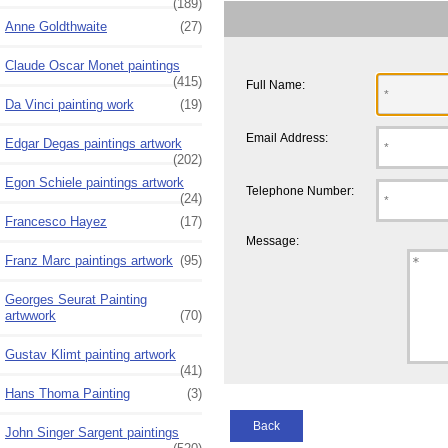
(189)
Anne Goldthwaite
(27)
Claude Oscar Monet paintings
(415)
Full Name:
Da Vinci painting work
(19)
Email Address:
Edgar Degas paintings artwork
(202)
Egon Schiele paintings artwork
Telephone Number:
(24)
Francesco Hayez
(17)
Message:
Franz Marc paintings artwork
(95)
Georges Seurat Painting
artwwork
(70)
Gustav Klimt painting artwork
(41)
Hans Thoma Painting
(3)
Back
John Singer Sargent paintings