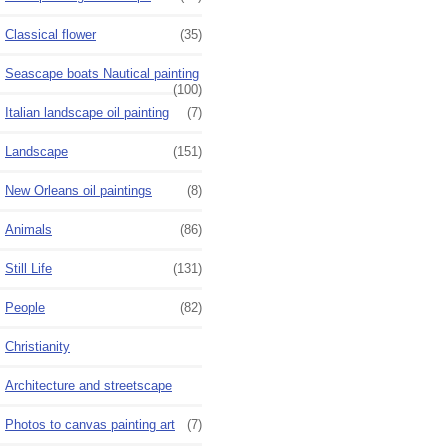
Classical flower
(35)
Seascape boats Nautical painting
(100)
Italian landscape oil painting
(7)
Landscape
(151)
New Orleans oil paintings
(8)
Animals
(86)
Still Life
(131)
People
(82)
Christianity
Architecture and streetscape
Photos to canvas painting art
(7)