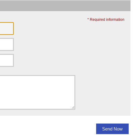
* Required information