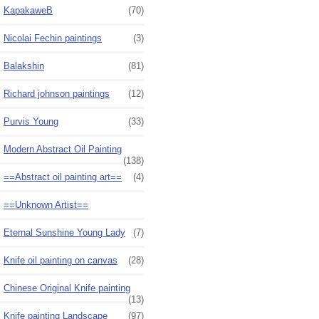
KapakaweB
(70)
Nicolai Fechin paintings
(3)
Balakshin
(81)
Richard johnson paintings
(12)
Purvis Young
(33)
Modern Abstract Oil Painting
(138)
==Abstract oil painting art==
(4)
==Unknown Artist==
Eternal Sunshine Young Lady
(7)
Knife oil painting on canvas
(28)
Chinese Original Knife painting
(13)
Knife painting Landscape
(97)