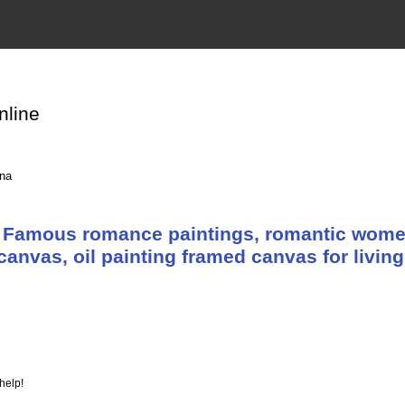
nline
ina
 Famous romance paintings, romantic wome
canvas, oil painting framed canvas for livin
help!