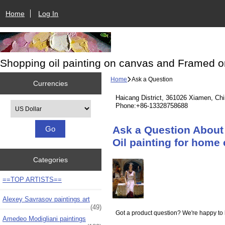
Home
Log In
Shopping oil painting on canvas and Framed o
Home
Ask a Question
Currencies
Haicang District, 361026 Xiamen, Ch
Please select ...
Phone:+86-13328758688
Ask a Question About
Oil painting for home 
Categories
==TOP ARTISTS==
Alexey Savrasov paintings art
(49)
Got a product question? We're happy to 
Amedeo Modigliani paintings