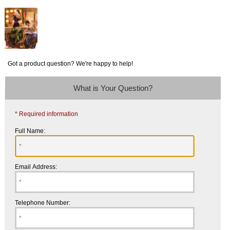
Got a product question? We're happy to help!
What is Your Question?
* Required information
Full Name:
Email Address:
Telephone Number: