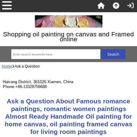
Shopping oil painting on canvas and Framed
online
Home
Ask a Question
Haicang District, 361026 Xiamen, China
Phone:+86-13328758688
Ask a Question About Famous romance
paintings, romantic women paintings
Almost Ready Handmade Oil painting for
home canvas, oil painting framed canvas
for living room paintings