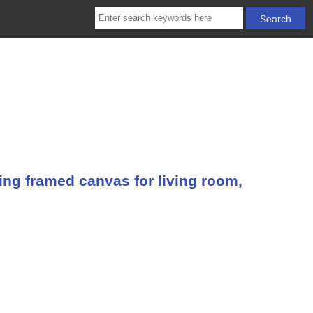
ing framed canvas for living room,