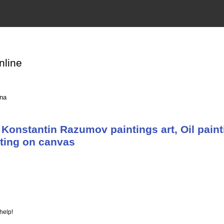
nline
ina
Konstantin Razumov paintings art, Oil paint
nting on canvas
help!