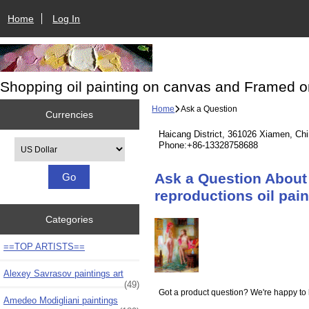
Home
Log In
Shopping oil painting on canvas and Framed o
Home
Ask a Question
Currencies
Haicang District, 361026 Xiamen, Ch
Please select ...
Phone:+86-13328758688
Ask a Question About 
reproductions oil pai
Categories
==TOP ARTISTS==
Alexey Savrasov paintings art
(49)
Got a product question? We're happy to 
Amedeo Modigliani paintings