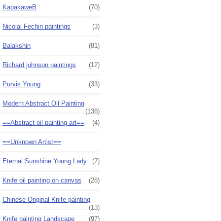
KapakaweB
(70)
Nicolai Fechin paintings
(3)
Balakshin
(81)
Richard johnson paintings
(12)
Purvis Young
(33)
Modern Abstract Oil Painting
(138)
==Abstract oil painting art==
(4)
==Unknown Artist==
Eternal Sunshine Young Lady
(7)
Knife oil painting on canvas
(28)
Chinese Original Knife painting
(13)
Knife painting Landscape
(97)