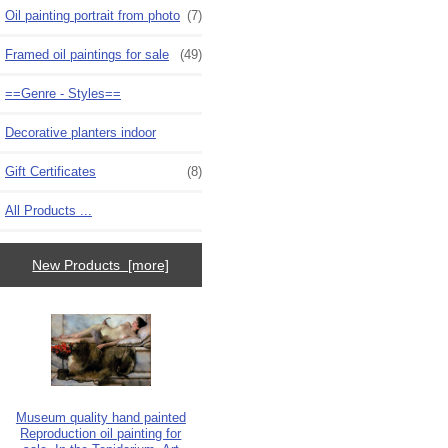
Oil painting portrait from photo
(7)
Framed oil paintings for sale
(49)
==Genre - Styles==
Decorative planters indoor
Gift Certificates
(8)
All Products ...
New Products [more]
Museum quality hand painted
Reproduction oil painting for