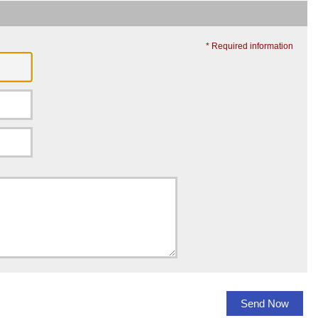
* Required information