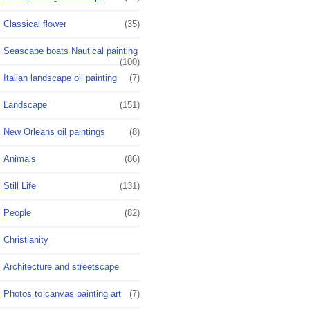
Classical flower
(35)
Seascape boats Nautical painting
(100)
Italian landscape oil painting
(7)
Landscape
(151)
New Orleans oil paintings
(8)
Animals
(86)
Still Life
(131)
People
(82)
Christianity
Architecture and streetscape
Photos to canvas painting art
(7)