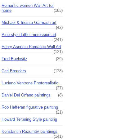
Romantic women Wall Art for
home
(183)
Michael & Inessa Garmash art
(42)
Pino style Little impression art
(241)
Henry Asencio Romantic Wall Art
(121)
Fred Buchwitz
(39)
Carl Brenders
(128)
Luciano Ventrone Photorealistic
(27)
Daniel Del Orfano paintings
(8)
Rob Hefferan figurative painting
(21)
Howard Terpning Style painting
Konstantin Razumov paintiings
(141)