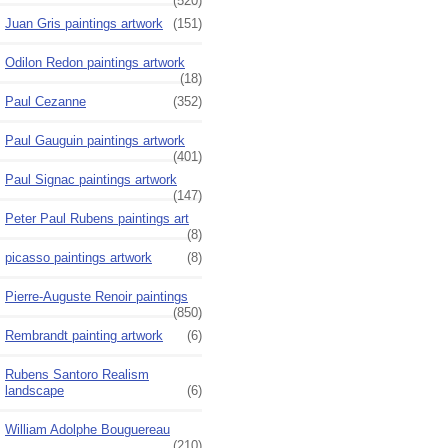
(520)
Juan Gris paintings artwork
(151)
Odilon Redon paintings artwork
(18)
Paul Cezanne
(352)
Paul Gauguin paintings artwork
(401)
Paul Signac paintings artwork
(147)
Peter Paul Rubens paintings art
(8)
picasso paintings artwork
(8)
Pierre-Auguste Renoir paintings
(850)
Rembrandt painting artwork
(6)
Rubens Santoro Realism
landscape
(6)
William Adolphe Bouguereau
(210)