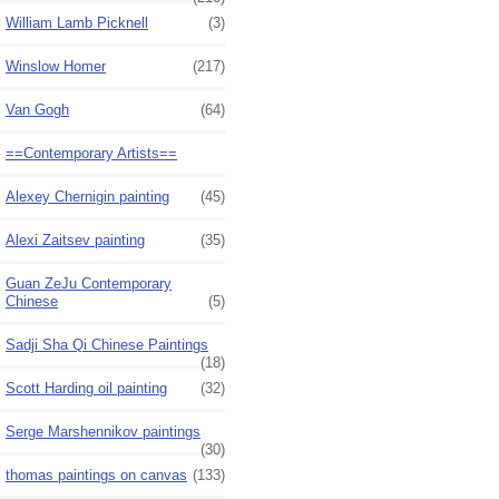
William Lamb Picknell
(3)
Winslow Homer
(217)
Van Gogh
(64)
==Contemporary Artists==
Alexey Chernigin painting
(45)
Alexi Zaitsev painting
(35)
Guan ZeJu Contemporary
Chinese
(5)
Sadji Sha Qi Chinese Paintings
(18)
Scott Harding oil painting
(32)
Serge Marshennikov paintings
(30)
thomas paintings on canvas
(133)