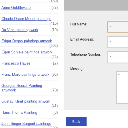
(189)
Anne Goldthwaite
(27)
Claude Oscar Monet paintings
(415)
Full Name:
Da Vinci painting work
(19)
Email Address:
Edgar Degas paintings artwork
(202)
Egon Schiele paintings artwork
Telephone Number:
(24)
Francesco Hayez
(17)
Message:
Franz Marc paintings artwork
(95)
Georges Seurat Painting
artwwork
(70)
Gustav Klimt painting artwork
(41)
Hans Thoma Painting
(3)
Back
John Singer Sargent paintings