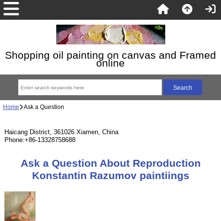
Shopping oil painting on canvas and Framed
online
Home
Ask a Question
Haicang District, 361026 Xiamen, China
Phone:+86-13328758688
Ask a Question About Reproduction
Konstantin Razumov paintiings