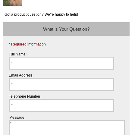
Got a product question? We're happy to help!
What is Your Question?
* Required information
Full Name:
Email Address:
Telephone Number:
Message: