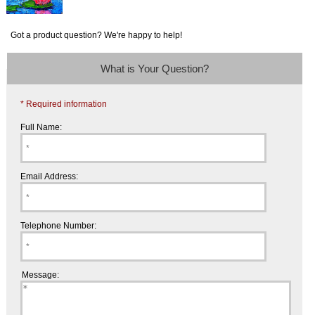
Got a product question? We're happy to help!
What is Your Question?
* Required information
Full Name:
Email Address:
Telephone Number:
Message: