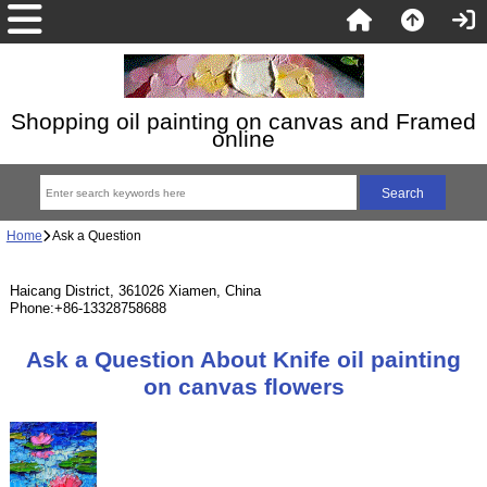
Shopping oil painting on canvas and Framed
online
Home
Ask a Question
Haicang District, 361026 Xiamen, China
Phone:+86-13328758688
Ask a Question About Knife oil painting
on canvas flowers