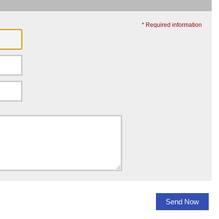
* Required information