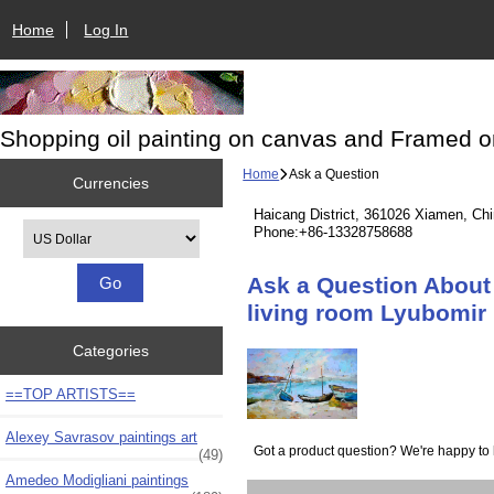
Home
Log In
Shopping oil painting on canvas and Framed o
Home
Ask a Question
Currencies
Haicang District, 361026 Xiamen, Ch
Please select ...
Phone:+86-13328758688
Ask a Question About 
living room Lyubomir 
Categories
==TOP ARTISTS==
Alexey Savrasov paintings art
Got a product question? We're happy to 
(49)
Amedeo Modigliani paintings