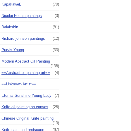
KapakaweB
(70)
Nicolai Fechin paintings
(3)
Balakshin
(81)
Richard johnson paintings
(12)
Purvis Young
(33)
Modern Abstract Oil Painting
(138)
==Abstract oil painting art==
(4)
==Unknown Artist==
Eternal Sunshine Young Lady
(7)
Knife oil painting on canvas
(28)
Chinese Original Knife painting
(13)
Knife painting Landscape
(97)