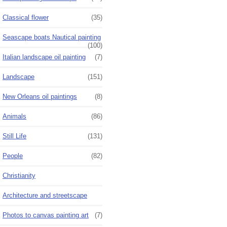
Classical flower
(35)
Seascape boats Nautical painting
(100)
Italian landscape oil painting
(7)
Landscape
(151)
New Orleans oil paintings
(8)
Animals
(86)
Still Life
(131)
People
(82)
Christianity
Architecture and streetscape
Photos to canvas painting art
(7)