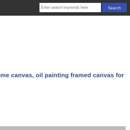
me canvas, oil painting framed canvas for