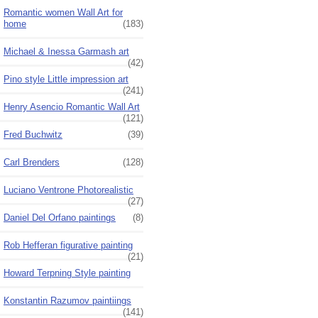
Romantic women Wall Art for
home
(183)
Michael & Inessa Garmash art
(42)
Pino style Little impression art
(241)
Henry Asencio Romantic Wall Art
(121)
Fred Buchwitz
(39)
Carl Brenders
(128)
Luciano Ventrone Photorealistic
(27)
Daniel Del Orfano paintings
(8)
Rob Hefferan figurative painting
(21)
Howard Terpning Style painting
Konstantin Razumov paintiings
(141)