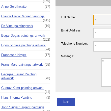
(189)
Anne Goldthwaite
(27)
Claude Oscar Monet paintings
Full Name:
(415)
Da Vinci painting work
(19)
Email Address:
Edgar Degas paintings artwork
(202)
Telephone Number:
Egon Schiele paintings artwork
(24)
Francesco Hayez
(17)
Message:
Franz Marc paintings artwork
(95)
Georges Seurat Painting
artwwork
(70)
Gustav Klimt painting artwork
(41)
Hans Thoma Painting
(3)
Back
John Singer Sargent paintings