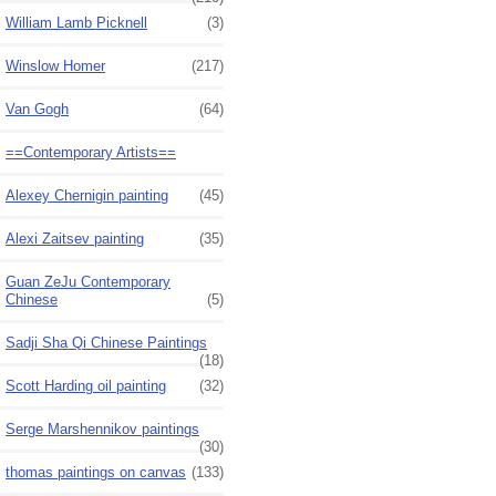
William Lamb Picknell
(3)
Winslow Homer
(217)
Van Gogh
(64)
==Contemporary Artists==
Alexey Chernigin painting
(45)
Alexi Zaitsev painting
(35)
Guan ZeJu Contemporary
Chinese
(5)
Sadji Sha Qi Chinese Paintings
(18)
Scott Harding oil painting
(32)
Serge Marshennikov paintings
(30)
thomas paintings on canvas
(133)