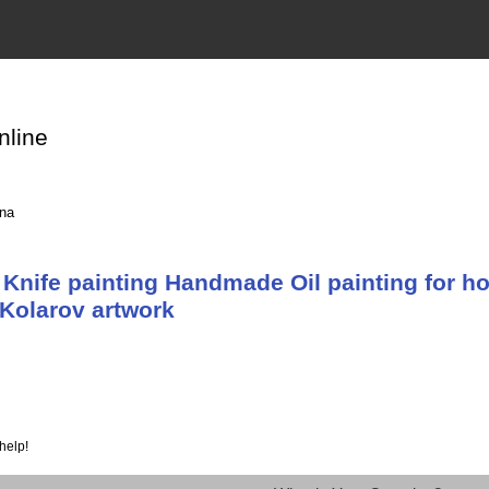
nline
ina
Knife painting Handmade Oil painting for ho
Kolarov artwork
help!