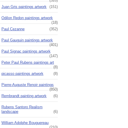
(520)
Juan Gris paintings artwork
(151)
Odilon Redon paintings artwork
(18)
Paul Cezanne
(352)
Paul Gauguin paintings artwork
(401)
Paul Signac paintings artwork
(147)
Peter Paul Rubens paintings art
(8)
picasso paintings artwork
(8)
Pierre-Auguste Renoir paintings
(850)
Rembrandt painting artwork
(6)
Rubens Santoro Realism
landscape
(6)
William Adolphe Bouguereau
(210)