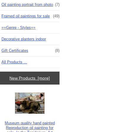
Oil painting portrait from photo
(7)
Framed oil paintings for sale
(49)
==Genre - Styles==
Decorative planters indoor
Gift Certificates
(8)
All Products ...
New Products [more]
Museum quality hand painted
Reproduction oil painting for