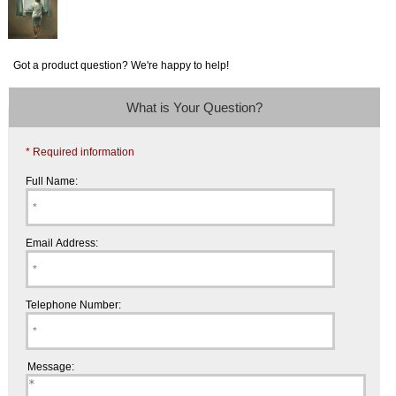
Got a product question? We're happy to help!
What is Your Question?
* Required information
Full Name:
Email Address:
Telephone Number:
Message: