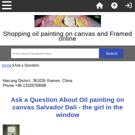
Shopping oil painting on canvas and Framed
online
Home
Ask a Question
Haicang District, 361026 Xiamen, China
Phone:+86-13328758688
Ask a Question About Oil painting on
canvas Salvador Dali - the girl in the
window