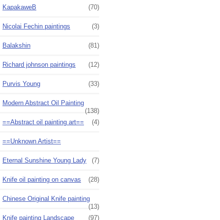
KapakaweB
(70)
Nicolai Fechin paintings
(3)
Balakshin
(81)
Richard johnson paintings
(12)
Purvis Young
(33)
Modern Abstract Oil Painting
(138)
==Abstract oil painting art==
(4)
==Unknown Artist==
Eternal Sunshine Young Lady
(7)
Knife oil painting on canvas
(28)
Chinese Original Knife painting
(13)
Knife painting Landscape
(97)