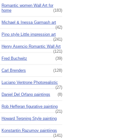
Romantic women Wall Art for
home
(183)
Michael & Inessa Garmash art
(42)
Pino style Little impression art
(241)
Henry Asencio Romantic Wall Art
(121)
Fred Buchwitz
(39)
Carl Brenders
(128)
Luciano Ventrone Photorealistic
(27)
Daniel Del Orfano paintings
(8)
Rob Hefferan figurative painting
(21)
Howard Terpning Style painting
Konstantin Razumov paintiings
(141)