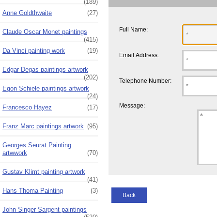
(189)
Anne Goldthwaite
(27)
Full Name:
Claude Oscar Monet paintings
(415)
Da Vinci painting work
(19)
Email Address:
Edgar Degas paintings artwork
(202)
Telephone Number:
Egon Schiele paintings artwork
(24)
Message:
Francesco Hayez
(17)
Franz Marc paintings artwork
(95)
Georges Seurat Painting
artwwork
(70)
Gustav Klimt painting artwork
(41)
Hans Thoma Painting
(3)
Back
John Singer Sargent paintings