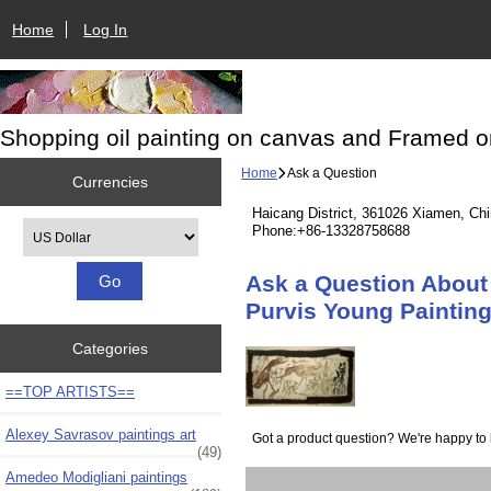
Home
Log In
Shopping oil painting on canvas and Framed o
Home
Ask a Question
Currencies
Haicang District, 361026 Xiamen, Ch
Please select ...
Phone:+86-13328758688
Ask a Question About 
Purvis Young Painting
Categories
==TOP ARTISTS==
Alexey Savrasov paintings art
Got a product question? We're happy to 
(49)
Amedeo Modigliani paintings