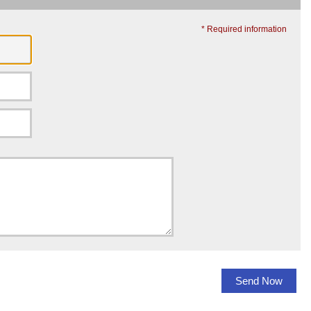
* Required information