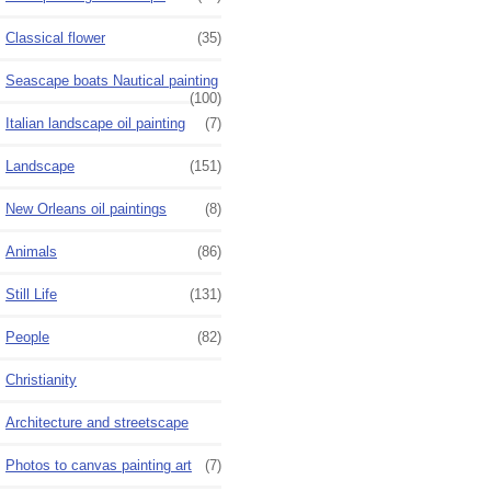
Classical flower
(35)
Seascape boats Nautical painting
(100)
Italian landscape oil painting
(7)
Landscape
(151)
New Orleans oil paintings
(8)
Animals
(86)
Still Life
(131)
People
(82)
Christianity
Architecture and streetscape
Photos to canvas painting art
(7)