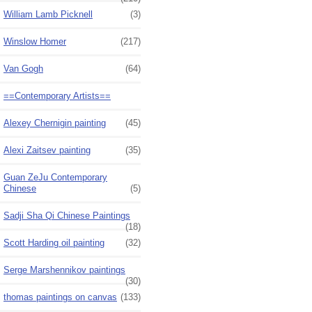
William Lamb Picknell
(3)
Winslow Homer
(217)
Van Gogh
(64)
==Contemporary Artists==
Alexey Chernigin painting
(45)
Alexi Zaitsev painting
(35)
Guan ZeJu Contemporary
Chinese
(5)
Sadji Sha Qi Chinese Paintings
(18)
Scott Harding oil painting
(32)
Serge Marshennikov paintings
(30)
thomas paintings on canvas
(133)