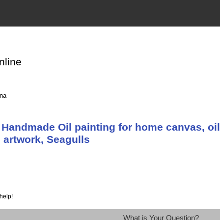
nline
ina
Handmade Oil painting for home canvas, oil
 artwork, Seagulls
help!
What is Your Question?