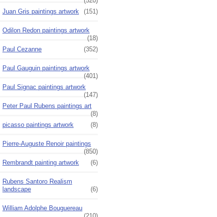
(520)
Juan Gris paintings artwork
(151)
Odilon Redon paintings artwork
(18)
Paul Cezanne
(352)
Paul Gauguin paintings artwork
(401)
Paul Signac paintings artwork
(147)
Peter Paul Rubens paintings art
(8)
picasso paintings artwork
(8)
Pierre-Auguste Renoir paintings
(850)
Rembrandt painting artwork
(6)
Rubens Santoro Realism
landscape
(6)
William Adolphe Bouguereau
(210)