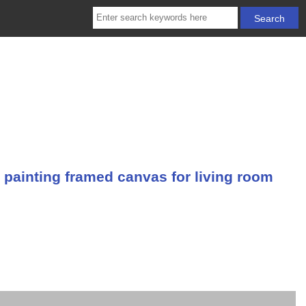
 painting framed canvas for living room