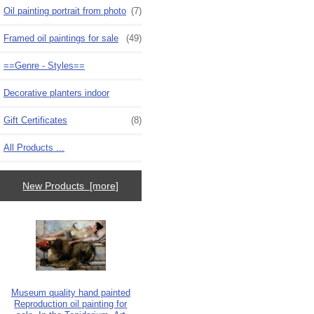
Oil painting portrait from photo
(7)
Framed oil paintings for sale
(49)
==Genre - Styles==
Decorative planters indoor
Gift Certificates
(8)
All Products ...
New Products [more]
Museum quality hand painted
Reproduction oil painting for