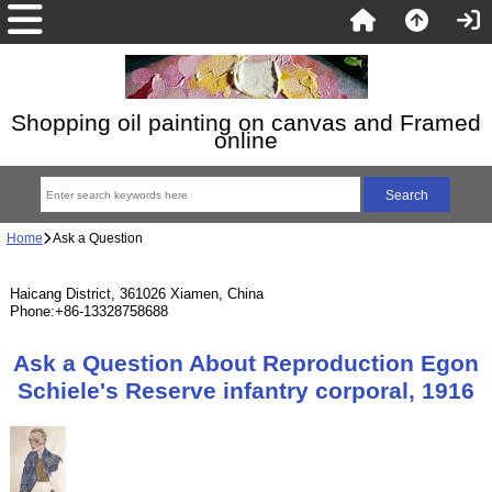
Shopping oil painting on canvas and Framed
online
Home
Ask a Question
Haicang District, 361026 Xiamen, China
Phone:+86-13328758688
Ask a Question About Reproduction Egon
Schiele's Reserve infantry corporal, 1916