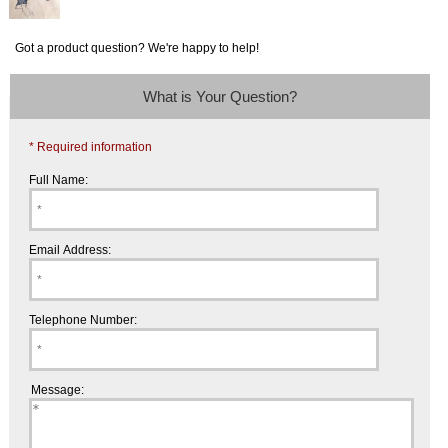
Got a product question? We're happy to help!
What is Your Question?
* Required information
Full Name:
Email Address:
Telephone Number:
Message: