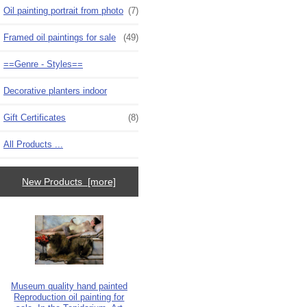
Oil painting portrait from photo
(7)
Framed oil paintings for sale
(49)
==Genre - Styles==
Decorative planters indoor
Gift Certificates
(8)
All Products ...
New Products [more]
Museum quality hand painted
Reproduction oil painting for