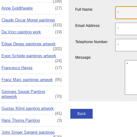
(189)
Anne Goldthwaite
(27)
Full Name:
Claude Oscar Monet paintings
(415)
Email Address:
Da Vinci painting work
(19)
Telephone Number:
Edgar Degas paintings artwork
(202)
Egon Schiele paintings artwork
Message:
(24)
Francesco Hayez
(17)
Franz Marc paintings artwork
(95)
Georges Seurat Painting
artwwork
(70)
Gustav Klimt painting artwork
(41)
Back
Hans Thoma Painting
(3)
John Singer Sargent paintings