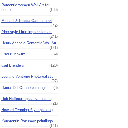
Romantic women Wall Art for
home
(183)
Michael & Inessa Garmash art
(42)
Pino style Little impression art
(241)
Henry Asencio Romantic Wall Art
(121)
Fred Buchwitz
(39)
Carl Brenders
(128)
Luciano Ventrone Photorealistic
(27)
Daniel Del Orfano paintings
(8)
Rob Hefferan figurative painting
(21)
Howard Terpning Style painting
Konstantin Razumov paintiings
(141)