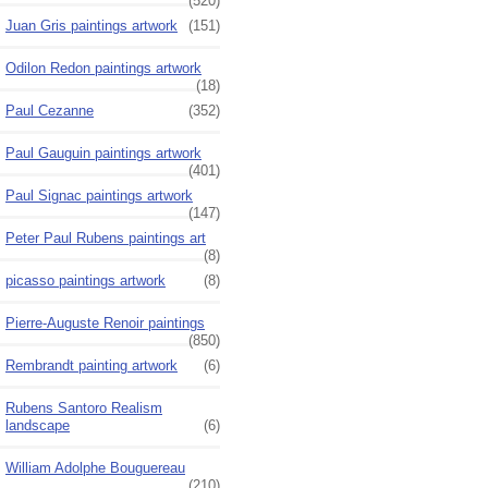
(520)
Juan Gris paintings artwork
(151)
Odilon Redon paintings artwork
(18)
Paul Cezanne
(352)
Paul Gauguin paintings artwork
(401)
Paul Signac paintings artwork
(147)
Peter Paul Rubens paintings art
(8)
picasso paintings artwork
(8)
Pierre-Auguste Renoir paintings
(850)
Rembrandt painting artwork
(6)
Rubens Santoro Realism
landscape
(6)
William Adolphe Bouguereau
(210)