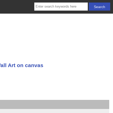
all Art on canvas