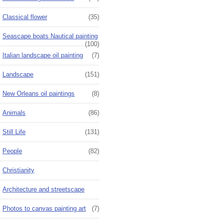
Classical flower
(35)
Seascape boats Nautical painting
(100)
Italian landscape oil painting
(7)
Landscape
(151)
New Orleans oil paintings
(8)
Animals
(86)
Still Life
(131)
People
(82)
Christianity
Architecture and streetscape
Photos to canvas painting art
(7)