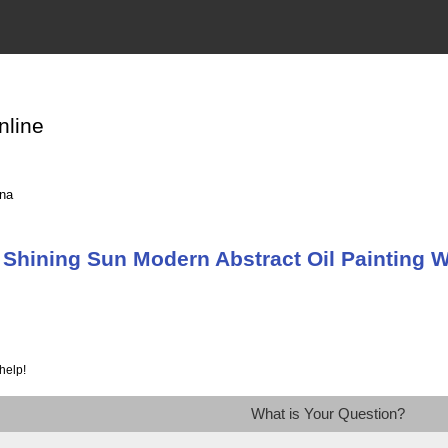
nline
ina
Shining Sun Modern Abstract Oil Painting W
help!
What is Your Question?