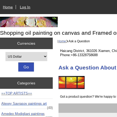
Home
Log In
Shopping oil painting on canvas and Framed o
Home
Ask a Question
Currencies
Haicang District, 361026 Xiamen, Ch
Please select ...
Phone:+86-13328758688
Ask a Question About 
Categories
==TOP ARTISTS==
Got a product question? We're happy to 
Alexey Savrasov paintings art
(49)
Amedeo Modigliani paintings