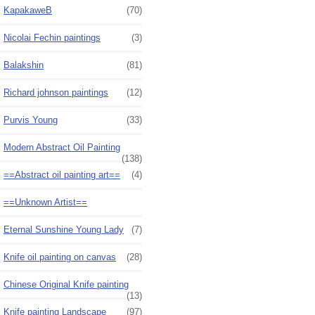
KapakaweB
(70)
Nicolai Fechin paintings
(3)
Balakshin
(81)
Richard johnson paintings
(12)
Purvis Young
(33)
Modern Abstract Oil Painting
(138)
==Abstract oil painting art==
(4)
==Unknown Artist==
Eternal Sunshine Young Lady
(7)
Knife oil painting on canvas
(28)
Chinese Original Knife painting
(13)
Knife painting Landscape
(97)