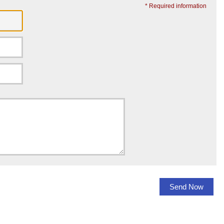
* Required information