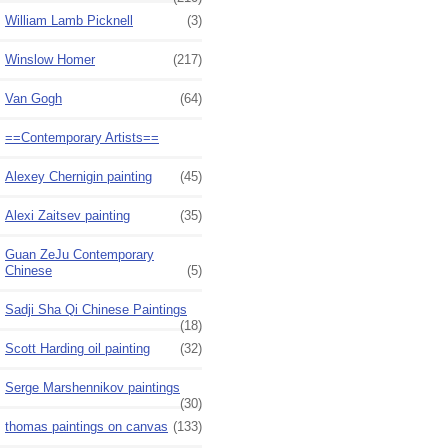
William Lamb Picknell
(3)
Winslow Homer
(217)
Van Gogh
(64)
==Contemporary Artists==
Alexey Chernigin painting
(45)
Alexi Zaitsev painting
(35)
Guan ZeJu Contemporary
Chinese
(5)
Sadji Sha Qi Chinese Paintings
(18)
Scott Harding oil painting
(32)
Serge Marshennikov paintings
(30)
thomas paintings on canvas
(133)