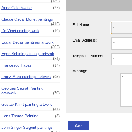
(189)
Anne Goldthwaite
(27)
Claude Oscar Monet paintings
(415)
Full Name:
Da Vinci painting work
(19)
Email Address:
Edgar Degas paintings artwork
(202)
Egon Schiele paintings artwork
Telephone Number:
(24)
Francesco Hayez
(17)
Message:
Franz Marc paintings artwork
(95)
Georges Seurat Painting
artwwork
(70)
Gustav Klimt painting artwork
(41)
Hans Thoma Painting
(3)
Back
John Singer Sargent paintings