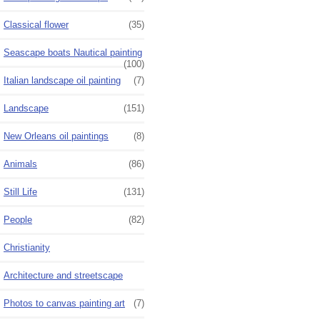
Classical flower
(35)
Seascape boats Nautical painting
(100)
Italian landscape oil painting
(7)
Landscape
(151)
New Orleans oil paintings
(8)
Animals
(86)
Still Life
(131)
People
(82)
Christianity
Architecture and streetscape
Photos to canvas painting art
(7)