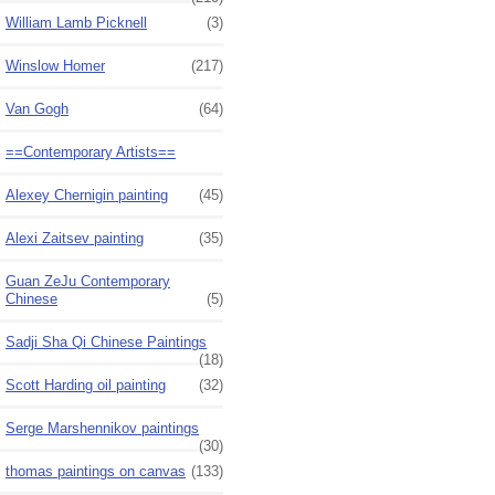
William Lamb Picknell
(3)
Winslow Homer
(217)
Van Gogh
(64)
==Contemporary Artists==
Alexey Chernigin painting
(45)
Alexi Zaitsev painting
(35)
Guan ZeJu Contemporary
Chinese
(5)
Sadji Sha Qi Chinese Paintings
(18)
Scott Harding oil painting
(32)
Serge Marshennikov paintings
(30)
thomas paintings on canvas
(133)