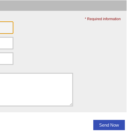
* Required information