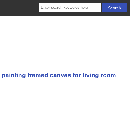
 painting framed canvas for living room