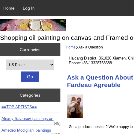
Home
Log In
Shopping oil painting on canvas and Framed o
Home
Ask a Question
Currencies
Haicang District, 361026 Xiamen, Ch
Please select ...
Phone:+86-13328758688
Ask a Question About 
Fardeau Agreable
Categories
==TOP ARTISTS==
Alexey Savrasov paintings art
(49)
Got a product question? We're happy to 
Amedeo Modigliani paintings