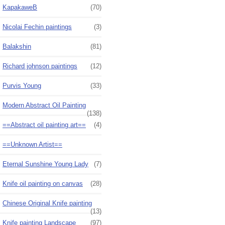
KapakaweB
(70)
Nicolai Fechin paintings
(3)
Balakshin
(81)
Richard johnson paintings
(12)
Purvis Young
(33)
Modern Abstract Oil Painting
(138)
==Abstract oil painting art==
(4)
==Unknown Artist==
Eternal Sunshine Young Lady
(7)
Knife oil painting on canvas
(28)
Chinese Original Knife painting
(13)
Knife painting Landscape
(97)