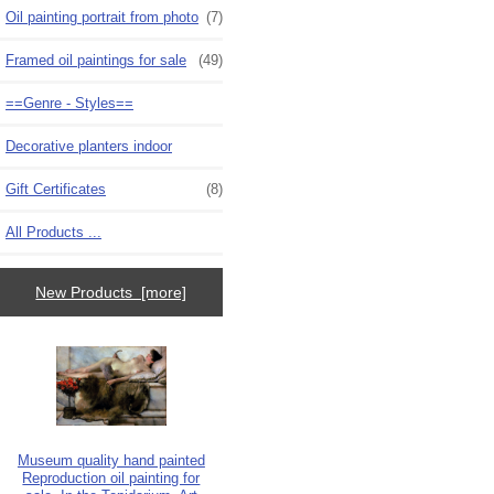
Oil painting portrait from photo
(7)
Framed oil paintings for sale
(49)
==Genre - Styles==
Decorative planters indoor
Gift Certificates
(8)
All Products ...
New Products [more]
Museum quality hand painted
Reproduction oil painting for