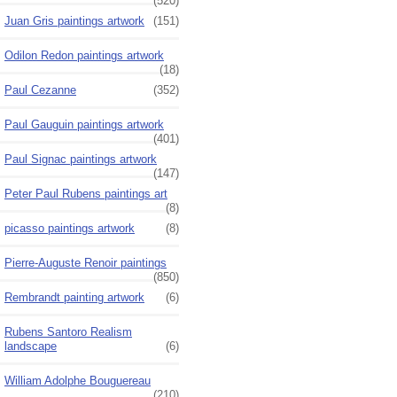
(520)
Juan Gris paintings artwork
(151)
Odilon Redon paintings artwork
(18)
Paul Cezanne
(352)
Paul Gauguin paintings artwork
(401)
Paul Signac paintings artwork
(147)
Peter Paul Rubens paintings art
(8)
picasso paintings artwork
(8)
Pierre-Auguste Renoir paintings
(850)
Rembrandt painting artwork
(6)
Rubens Santoro Realism
landscape
(6)
William Adolphe Bouguereau
(210)