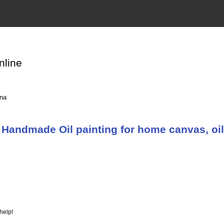
nline
ina
Handmade Oil painting for home canvas, oil
help!