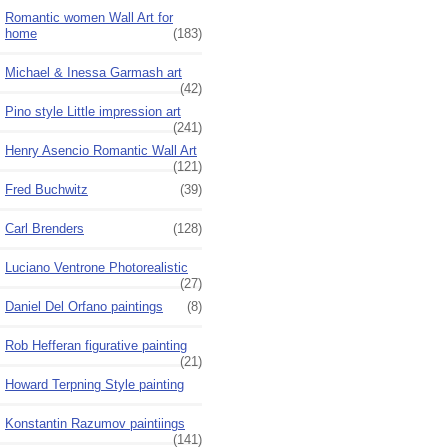
Romantic women Wall Art for
home
(183)
Michael & Inessa Garmash art
(42)
Pino style Little impression art
(241)
Henry Asencio Romantic Wall Art
(121)
Fred Buchwitz
(39)
Carl Brenders
(128)
Luciano Ventrone Photorealistic
(27)
Daniel Del Orfano paintings
(8)
Rob Hefferan figurative painting
(21)
Howard Terpning Style painting
Konstantin Razumov paintiings
(141)