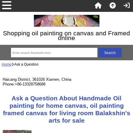
Shopping oil painting on canvas and Framed
online
Home
Ask a Question
Haicang District, 361026 Xiamen, China
Phone:+86-13328758688
Ask a Question About Handmade Oil
painting for home canvas, oil painting
framed canvas for living room Balakshin's
arts for sale