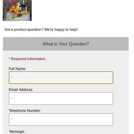
Got a product question? We're happy to help!
What is Your Question?
* Required information
Full Name:
Email Address:
Telephone Number:
Message: