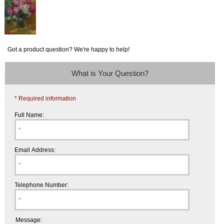
Got a product question? We're happy to help!
What is Your Question?
* Required information
Full Name:
Email Address:
Telephone Number:
Message: