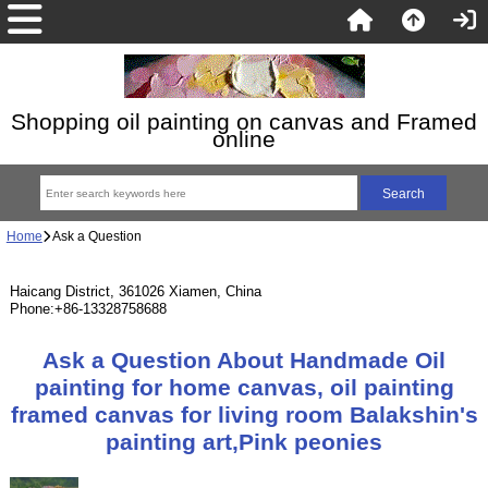
Shopping oil painting on canvas and Framed
online
Home
Ask a Question
Haicang District, 361026 Xiamen, China
Phone:+86-13328758688
Ask a Question About Handmade Oil
painting for home canvas, oil painting
framed canvas for living room Balakshin's
painting art,Pink peonies