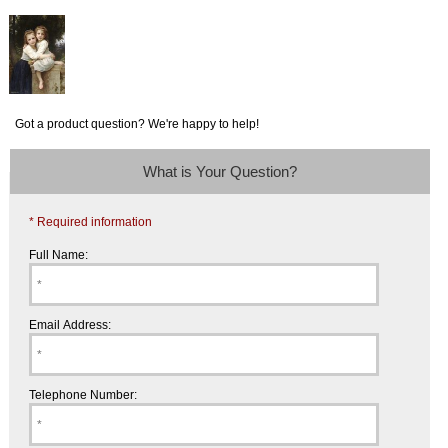
Got a product question? We're happy to help!
What is Your Question?
* Required information
Full Name:
Email Address:
Telephone Number: