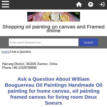
Shopping oil painting on canvas and Framed
online
Home
Ask a Question
Haicang District, 361026 Xiamen, China
Phone:+86-13328758688
Ask a Question About William
Bouguereau Oil Paintings Handmade Oil
painting for home canvas, oil painting
framed canvas for living room Deux
Soeurs