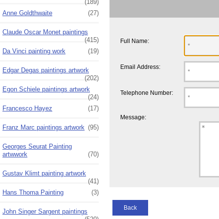
(189)
Anne Goldthwaite
(27)
Claude Oscar Monet paintings
(415)
Full Name:
Da Vinci painting work
(19)
Email Address:
Edgar Degas paintings artwork
(202)
Egon Schiele paintings artwork
Telephone Number:
(24)
Francesco Hayez
(17)
Message:
Franz Marc paintings artwork
(95)
Georges Seurat Painting
artwwork
(70)
Gustav Klimt painting artwork
(41)
Hans Thoma Painting
(3)
Back
John Singer Sargent paintings