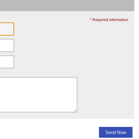
* Required information