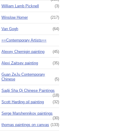
William Lamb Picknell
(3)
Winslow Homer
(217)
Van Gogh
(64)
==Contemporary Artists==
Alexey Chernigin painting
(45)
Alexi Zaitsev painting
(35)
Guan ZeJu Contemporary
Chinese
(5)
Sadji Sha Qi Chinese Paintings
(18)
Scott Harding oil painting
(32)
Serge Marshennikov paintings
(30)
thomas paintings on canvas
(133)