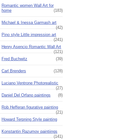
Romantic women Wall Art for
home
(183)
Michael & Inessa Garmash art
(42)
Pino style Little impression art
(241)
Henry Asencio Romantic Wall Art
(121)
Fred Buchwitz
(39)
Carl Brenders
(128)
Luciano Ventrone Photorealistic
(27)
Daniel Del Orfano paintings
(8)
Rob Hefferan figurative painting
(21)
Howard Terpning Style painting
Konstantin Razumov paintiings
(141)