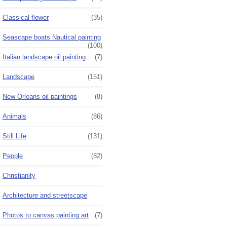
Classical flower
(35)
Seascape boats Nautical painting
(100)
Italian landscape oil painting
(7)
Landscape
(151)
New Orleans oil paintings
(8)
Animals
(86)
Still Life
(131)
People
(82)
Christianity
Architecture and streetscape
Photos to canvas painting art
(7)