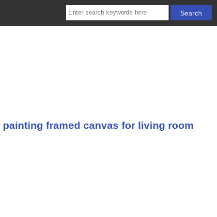
 painting framed canvas for living room