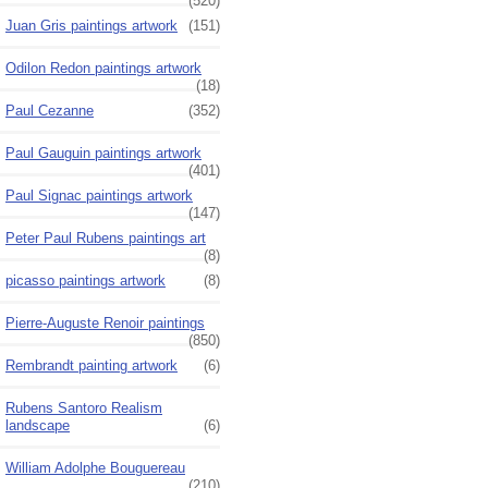
(520)
Juan Gris paintings artwork
(151)
Odilon Redon paintings artwork
(18)
Paul Cezanne
(352)
Paul Gauguin paintings artwork
(401)
Paul Signac paintings artwork
(147)
Peter Paul Rubens paintings art
(8)
picasso paintings artwork
(8)
Pierre-Auguste Renoir paintings
(850)
Rembrandt painting artwork
(6)
Rubens Santoro Realism
landscape
(6)
William Adolphe Bouguereau
(210)