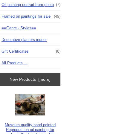
Oil painting portrait from photo
(7)
Framed oil paintings for sale
(49)
==Genre - Styles==
Decorative planters indoor
Gift Certificates
(8)
All Products ...
New Products [more]
Museum quality hand painted
Reproduction oil painting for