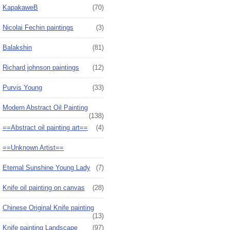
KapakaweB
(70)
Nicolai Fechin paintings
(3)
Balakshin
(81)
Richard johnson paintings
(12)
Purvis Young
(33)
Modern Abstract Oil Painting
(138)
==Abstract oil painting art==
(4)
==Unknown Artist==
Eternal Sunshine Young Lady
(7)
Knife oil painting on canvas
(28)
Chinese Original Knife painting
(13)
Knife painting Landscape
(97)