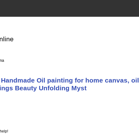
nline
ina
Handmade Oil painting for home canvas, oil
tings Beauty Unfolding Myst
help!