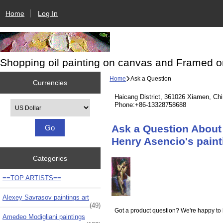
Home
Log In
Shopping oil painting on canvas and Framed o
Home
Ask a Question
Currencies
Haicang District, 361026 Xiamen, Ch
Please select ...
Phone:+86-13328758688
Ask a Question About 
Henry Asencio's pain
Categories
==TOP ARTISTS==
Alexey Savrasov paintings art
(49)
Got a product question? We're happy to 
Amedeo Modigliani paintings