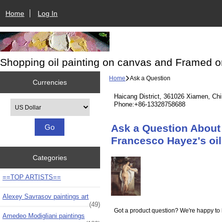
Home
Log In
Shopping oil painting on canvas and Framed o
Home
Ask a Question
Currencies
Haicang District, 361026 Xiamen, Ch
Please select ...
Phone:+86-13328758688
Ask a Question About 
Francesco Hayez's oil 
Categories
==TOP ARTISTS==
Alexey Savrasov paintings art
(49)
Got a product question? We're happy to 
Amedeo Modigliani paintings