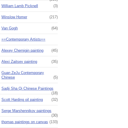
William Lamb Picknell
(3)
Winslow Homer
(217)
Van Gogh
(64)
==Contemporary Artists==
Alexey Chernigin painting
(45)
Alexi Zaitsev painting
(35)
Guan ZeJu Contemporary
Chinese
(5)
Sadji Sha Qi Chinese Paintings
(18)
Scott Harding oil painting
(32)
Serge Marshennikov paintings
(30)
thomas paintings on canvas
(133)