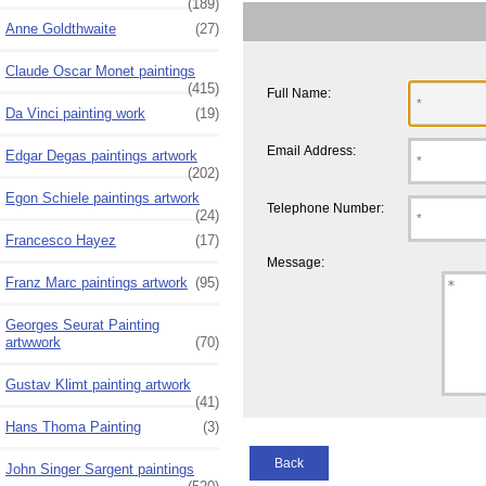
(189)
Anne Goldthwaite
(27)
Claude Oscar Monet paintings
(415)
Full Name:
Da Vinci painting work
(19)
Email Address:
Edgar Degas paintings artwork
(202)
Egon Schiele paintings artwork
Telephone Number:
(24)
Francesco Hayez
(17)
Message:
Franz Marc paintings artwork
(95)
Georges Seurat Painting
artwwork
(70)
Gustav Klimt painting artwork
(41)
Hans Thoma Painting
(3)
Back
John Singer Sargent paintings