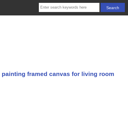
 painting framed canvas for living room