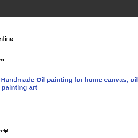
nline
ina
Handmade Oil painting for home canvas, oil
painting art
help!