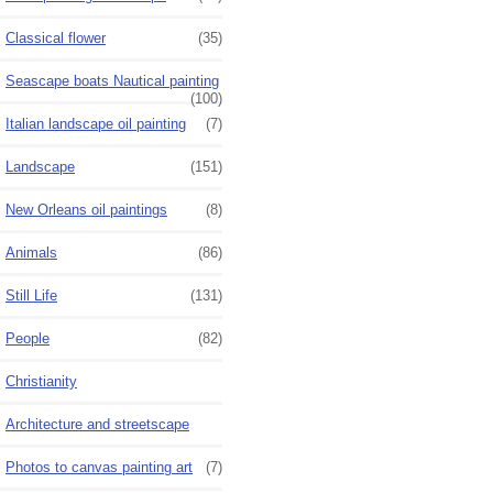
Classical flower
(35)
Seascape boats Nautical painting
(100)
Italian landscape oil painting
(7)
Landscape
(151)
New Orleans oil paintings
(8)
Animals
(86)
Still Life
(131)
People
(82)
Christianity
Architecture and streetscape
Photos to canvas painting art
(7)