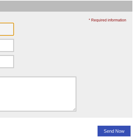
* Required information