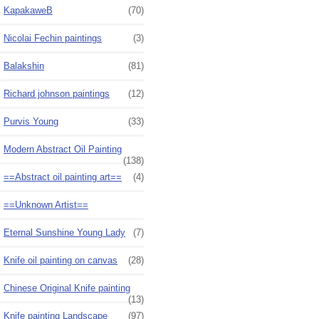
KapakaweB
(70)
Nicolai Fechin paintings
(3)
Balakshin
(81)
Richard johnson paintings
(12)
Purvis Young
(33)
Modern Abstract Oil Painting
(138)
==Abstract oil painting art==
(4)
==Unknown Artist==
Eternal Sunshine Young Lady
(7)
Knife oil painting on canvas
(28)
Chinese Original Knife painting
(13)
Knife painting Landscape
(97)