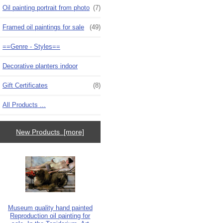
Oil painting portrait from photo
(7)
Framed oil paintings for sale
(49)
==Genre - Styles==
Decorative planters indoor
Gift Certificates
(8)
All Products ...
New Products [more]
Museum quality hand painted
Reproduction oil painting for