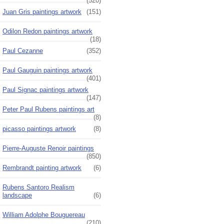
(520)
Juan Gris paintings artwork
(151)
Odilon Redon paintings artwork
(18)
Paul Cezanne
(352)
Paul Gauguin paintings artwork
(401)
Paul Signac paintings artwork
(147)
Peter Paul Rubens paintings art
(8)
picasso paintings artwork
(8)
Pierre-Auguste Renoir paintings
(850)
Rembrandt painting artwork
(6)
Rubens Santoro Realism
landscape
(6)
William Adolphe Bouguereau
(210)