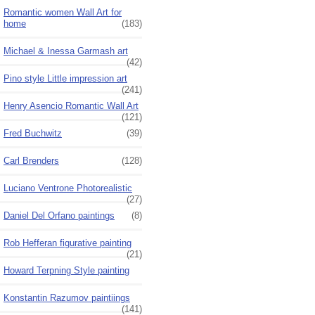
Romantic women Wall Art for
home
(183)
Michael & Inessa Garmash art
(42)
Pino style Little impression art
(241)
Henry Asencio Romantic Wall Art
(121)
Fred Buchwitz
(39)
Carl Brenders
(128)
Luciano Ventrone Photorealistic
(27)
Daniel Del Orfano paintings
(8)
Rob Hefferan figurative painting
(21)
Howard Terpning Style painting
Konstantin Razumov paintiings
(141)