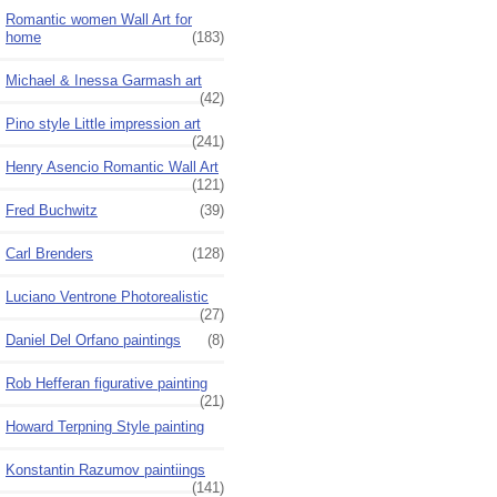
Romantic women Wall Art for
home
(183)
Michael & Inessa Garmash art
(42)
Pino style Little impression art
(241)
Henry Asencio Romantic Wall Art
(121)
Fred Buchwitz
(39)
Carl Brenders
(128)
Luciano Ventrone Photorealistic
(27)
Daniel Del Orfano paintings
(8)
Rob Hefferan figurative painting
(21)
Howard Terpning Style painting
Konstantin Razumov paintiings
(141)