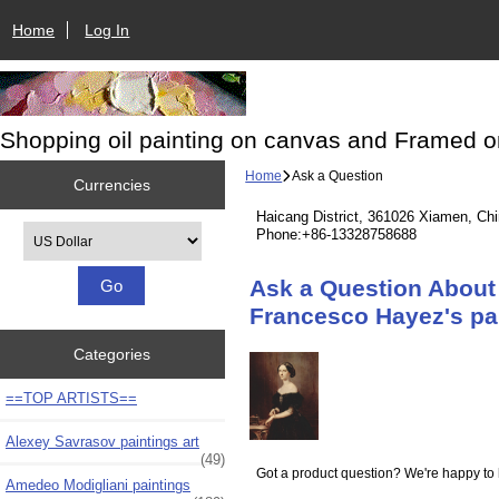
Home
Log In
Shopping oil painting on canvas and Framed o
Home
Ask a Question
Currencies
Haicang District, 361026 Xiamen, Ch
Please select ...
Phone:+86-13328758688
Ask a Question About 
Francesco Hayez's pa
Categories
==TOP ARTISTS==
Alexey Savrasov paintings art
(49)
Got a product question? We're happy to 
Amedeo Modigliani paintings