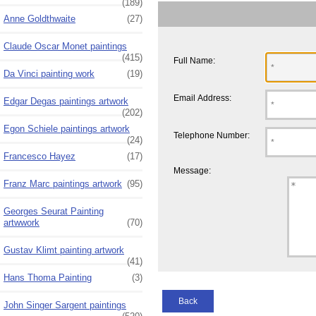
(189)
Anne Goldthwaite
(27)
Claude Oscar Monet paintings
(415)
Full Name:
Da Vinci painting work
(19)
Email Address:
Edgar Degas paintings artwork
(202)
Egon Schiele paintings artwork
Telephone Number:
(24)
Francesco Hayez
(17)
Message:
Franz Marc paintings artwork
(95)
Georges Seurat Painting
artwwork
(70)
Gustav Klimt painting artwork
(41)
Hans Thoma Painting
(3)
Back
John Singer Sargent paintings