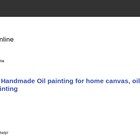
nline
ina
Handmade Oil painting for home canvas, oil
inting
help!