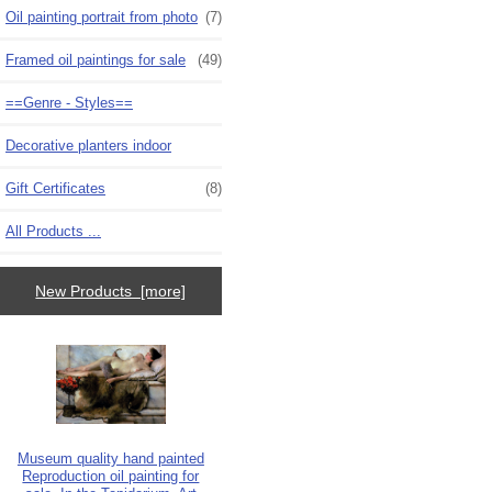
Oil painting portrait from photo
(7)
Framed oil paintings for sale
(49)
==Genre - Styles==
Decorative planters indoor
Gift Certificates
(8)
All Products ...
New Products [more]
Museum quality hand painted
Reproduction oil painting for