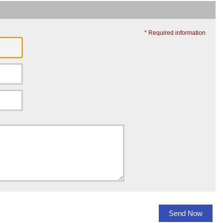
* Required information