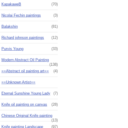
KapakaweB
(70)
Nicolai Fechin paintings
(3)
Balakshin
(81)
Richard johnson paintings
(12)
Purvis Young
(33)
Modern Abstract Oil Painting
(138)
==Abstract oil painting art==
(4)
==Unknown Artist==
Eternal Sunshine Young Lady
(7)
Knife oil painting on canvas
(28)
Chinese Original Knife painting
(13)
Knife painting Landscape
(97)