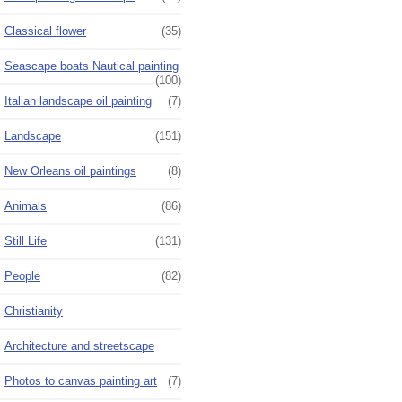
Classical flower
(35)
Seascape boats Nautical painting
(100)
Italian landscape oil painting
(7)
Landscape
(151)
New Orleans oil paintings
(8)
Animals
(86)
Still Life
(131)
People
(82)
Christianity
Architecture and streetscape
Photos to canvas painting art
(7)