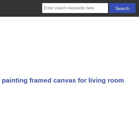
 painting framed canvas for living room