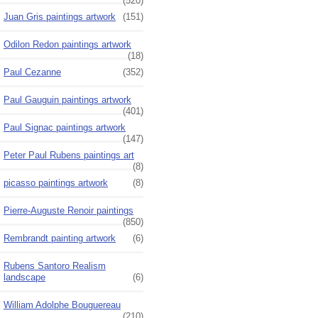
(520)
Juan Gris paintings artwork
(151)
Odilon Redon paintings artwork
(18)
Paul Cezanne
(352)
Paul Gauguin paintings artwork
(401)
Paul Signac paintings artwork
(147)
Peter Paul Rubens paintings art
(8)
picasso paintings artwork
(8)
Pierre-Auguste Renoir paintings
(850)
Rembrandt painting artwork
(6)
Rubens Santoro Realism
landscape
(6)
William Adolphe Bouguereau
(210)