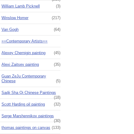
William Lamb Picknell
(3)
Winslow Homer
(217)
Van Gogh
(64)
==Contemporary Artists==
Alexey Chernigin painting
(45)
Alexi Zaitsev painting
(35)
Guan ZeJu Contemporary
Chinese
(5)
Sadji Sha Qi Chinese Paintings
(18)
Scott Harding oil painting
(32)
Serge Marshennikov paintings
(30)
thomas paintings on canvas
(133)