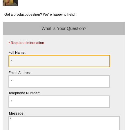
Got a product question? We're happy to help!
What is Your Question?
* Required information
Full Name:
Email Address:
Telephone Number:
Message: