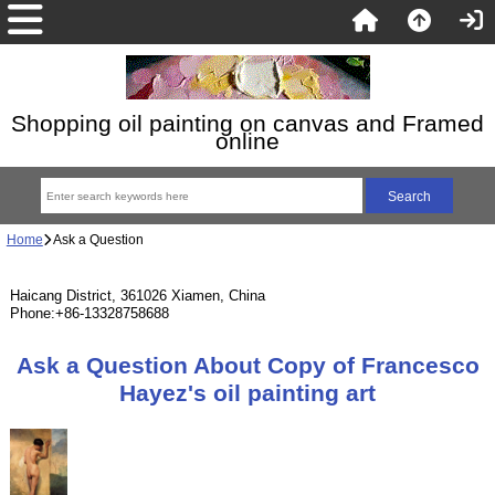
Shopping oil painting on canvas and Framed
online
Home
Ask a Question
Haicang District, 361026 Xiamen, China
Phone:+86-13328758688
Ask a Question About Copy of Francesco
Hayez's oil painting art