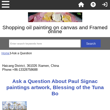
Shopping oil painting on canvas and Framed
online
Home
Ask a Question
Haicang District, 361026 Xiamen, China
Phone:+86-13328758688
Ask a Question About Paul Signac
paintings artwork, Blessing of the Tuna
Bo