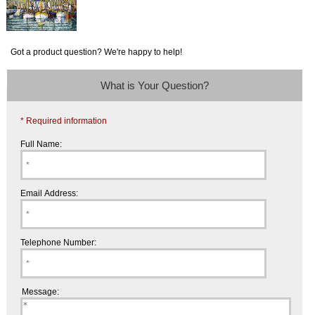
Got a product question? We're happy to help!
What is Your Question?
* Required information
Full Name:
Email Address:
Telephone Number:
Message: