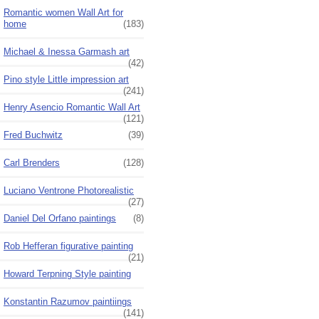
Romantic women Wall Art for
home
(183)
Michael & Inessa Garmash art
(42)
Pino style Little impression art
(241)
Henry Asencio Romantic Wall Art
(121)
Fred Buchwitz
(39)
Carl Brenders
(128)
Luciano Ventrone Photorealistic
(27)
Daniel Del Orfano paintings
(8)
Rob Hefferan figurative painting
(21)
Howard Terpning Style painting
Konstantin Razumov paintiings
(141)