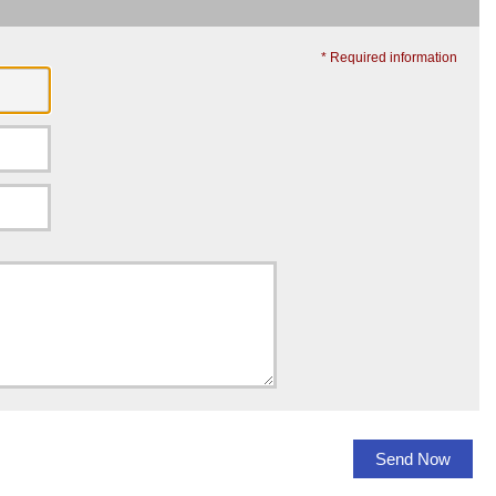
* Required information