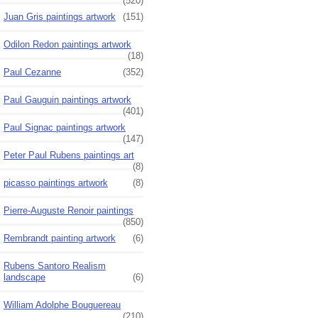
(520)
Juan Gris paintings artwork
(151)
Odilon Redon paintings artwork
(18)
Paul Cezanne
(352)
Paul Gauguin paintings artwork
(401)
Paul Signac paintings artwork
(147)
Peter Paul Rubens paintings art
(8)
picasso paintings artwork
(8)
Pierre-Auguste Renoir paintings
(850)
Rembrandt painting artwork
(6)
Rubens Santoro Realism
landscape
(6)
William Adolphe Bouguereau
(210)