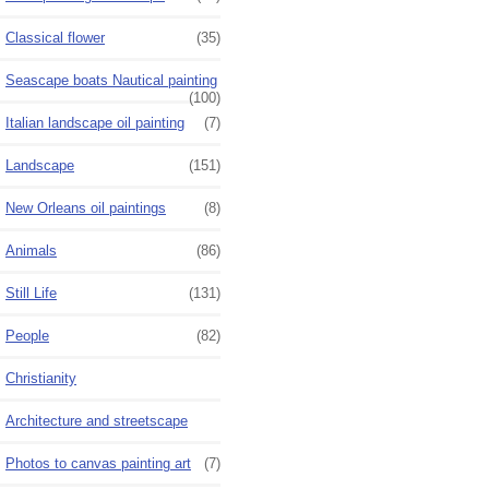
Classical flower
(35)
Seascape boats Nautical painting
(100)
Italian landscape oil painting
(7)
Landscape
(151)
New Orleans oil paintings
(8)
Animals
(86)
Still Life
(131)
People
(82)
Christianity
Architecture and streetscape
Photos to canvas painting art
(7)