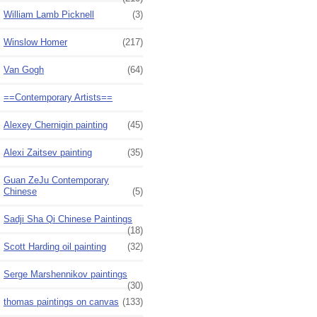
William Lamb Picknell
(3)
Winslow Homer
(217)
Van Gogh
(64)
==Contemporary Artists==
Alexey Chernigin painting
(45)
Alexi Zaitsev painting
(35)
Guan ZeJu Contemporary
Chinese
(5)
Sadji Sha Qi Chinese Paintings
(18)
Scott Harding oil painting
(32)
Serge Marshennikov paintings
(30)
thomas paintings on canvas
(133)