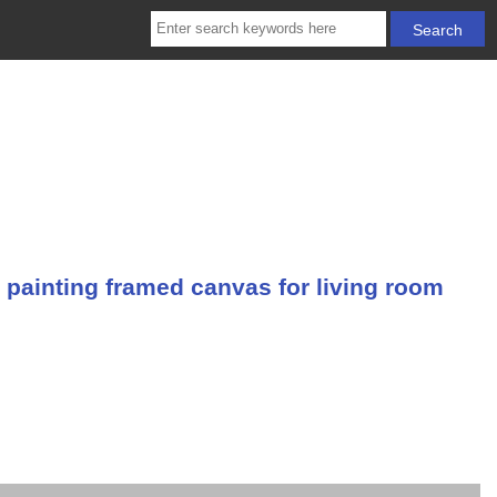
 painting framed canvas for living room