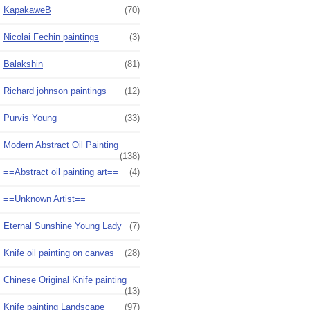
KapakaweB
(70)
Nicolai Fechin paintings
(3)
Balakshin
(81)
Richard johnson paintings
(12)
Purvis Young
(33)
Modern Abstract Oil Painting
(138)
==Abstract oil painting art==
(4)
==Unknown Artist==
Eternal Sunshine Young Lady
(7)
Knife oil painting on canvas
(28)
Chinese Original Knife painting
(13)
Knife painting Landscape
(97)