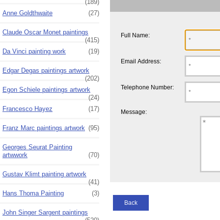
(189)
Anne Goldthwaite
(27)
Claude Oscar Monet paintings
Full Name:
(415)
Da Vinci painting work
(19)
Email Address:
Edgar Degas paintings artwork
(202)
Telephone Number:
Egon Schiele paintings artwork
(24)
Francesco Hayez
(17)
Message:
Franz Marc paintings artwork
(95)
Georges Seurat Painting
artwwork
(70)
Gustav Klimt painting artwork
(41)
Hans Thoma Painting
(3)
Back
John Singer Sargent paintings