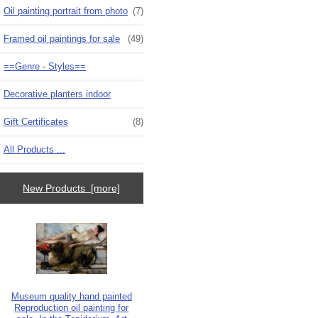
Oil painting portrait from photo
(7)
Framed oil paintings for sale
(49)
==Genre - Styles==
Decorative planters indoor
Gift Certificates
(8)
All Products ...
New Products [more]
Museum quality hand painted
Reproduction oil painting for