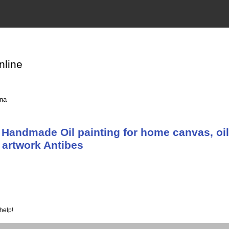
nline
ina
Handmade Oil painting for home canvas, oil
 artwork Antibes
help!