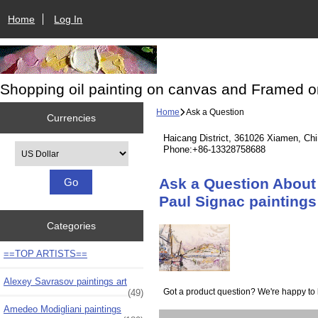
Home
Log In
Shopping oil painting on canvas and Framed o
Home
Ask a Question
Currencies
Haicang District, 361026 Xiamen, Ch
Please select ...
Phone:+86-13328758688
Ask a Question About 
Paul Signac paintings
Categories
==TOP ARTISTS==
Alexey Savrasov paintings art
Got a product question? We're happy to 
(49)
Amedeo Modigliani paintings