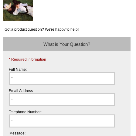
Got a product question? We're happy to help!
What is Your Question?
* Required information
Full Name:
Email Address:
Telephone Number:
Message: