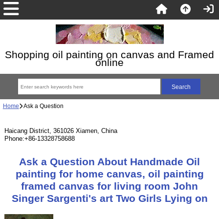
Shopping oil painting on canvas and Framed
online
Home
Ask a Question
Haicang District, 361026 Xiamen, China
Phone:+86-13328758688
Ask a Question About Handmade Oil
painting for home canvas, oil painting
framed canvas for living room John
Singer Sargenti's art Two Girls Lying on