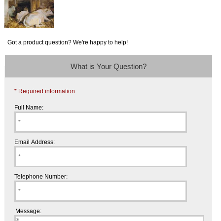
Got a product question? We're happy to help!
What is Your Question?
* Required information
Full Name:
Email Address:
Telephone Number:
Message: