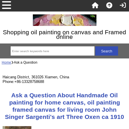
Shopping oil painting on canvas and Framed
online
Home
Ask a Question
Haicang District, 361026 Xiamen, China
Phone:+86-13328758688
Ask a Question About Handmade Oil
painting for home canvas, oil painting
framed canvas for living room John
Singer Sargenti's art Three Oxen ca 1910