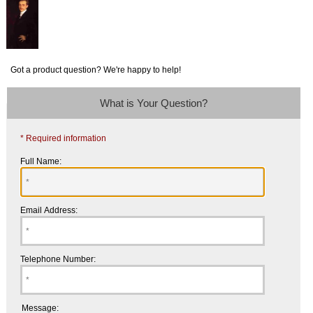
Got a product question? We're happy to help!
What is Your Question?
* Required information
Full Name:
Email Address:
Telephone Number:
Message: