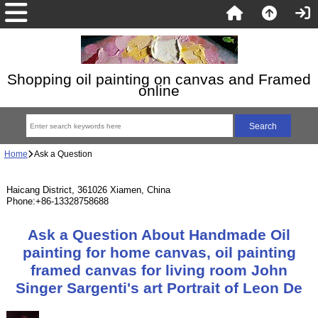
Shopping oil painting on canvas and Framed
online
Home
Ask a Question
Haicang District, 361026 Xiamen, China
Phone:+86-13328758688
Ask a Question About Handmade Oil
painting for home canvas, oil painting
framed canvas for living room John
Singer Sargenti's art Portrait of Leon De