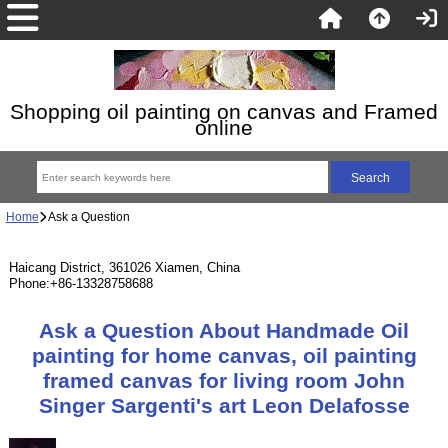
Shopping oil painting on canvas and Framed
online
Home
Ask a Question
Haicang District, 361026 Xiamen, China
Phone:+86-13328758688
Ask a Question About Handmade Oil
painting for home canvas, oil painting
framed canvas for living room John
Singer Sargenti's art Leon Delafosse