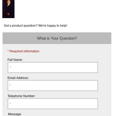
Got a product question? We're happy to help!
What is Your Question?
* Required information
Full Name:
Email Address:
Telephone Number:
Message: