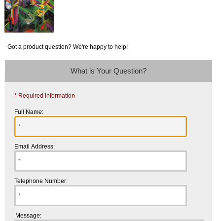
Got a product question? We're happy to help!
What is Your Question?
* Required information
Full Name:
Email Address:
Telephone Number:
Message: