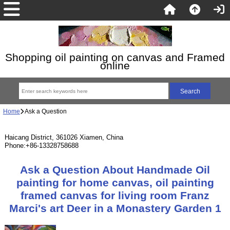
Shopping oil painting on canvas and Framed
online
Home
Ask a Question
Haicang District, 361026 Xiamen, China
Phone:+86-13328758688
Ask a Question About Handmade Oil
painting for home canvas, oil painting
framed canvas for living room Franz
Marci's art Deer in a Monastery Garden 1