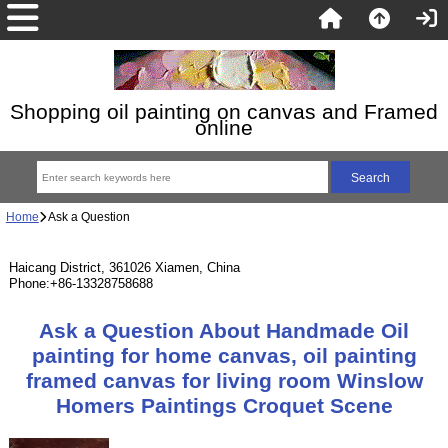
Shopping oil painting on canvas and Framed
online
Home
Ask a Question
Haicang District, 361026 Xiamen, China
Phone:+86-13328758688
Ask a Question About Handmade Oil
painting for home canvas, oil painting
framed canvas for living room Winslow
Homers Paintings Croquet Scene