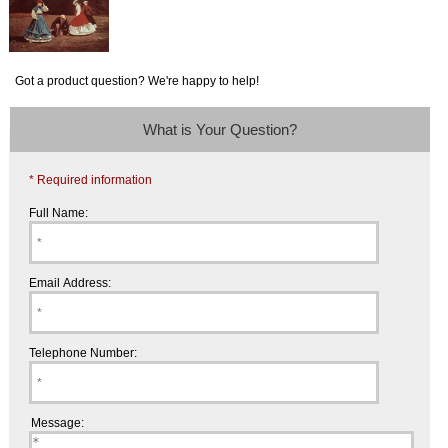
Got a product question? We're happy to help!
What is Your Question?
* Required information
Full Name:
Email Address:
Telephone Number:
Message: