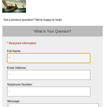
Got a product question? We're happy to help!
What is Your Question?
* Required information
Full Name:
Email Address:
Telephone Number:
Message: