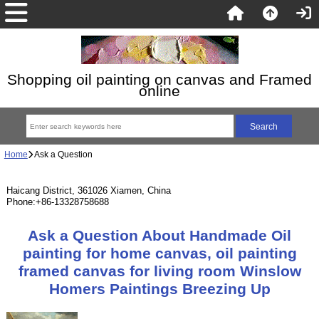
Shopping oil painting on canvas and Framed
online
Home
Ask a Question
Haicang District, 361026 Xiamen, China
Phone:+86-13328758688
Ask a Question About Handmade Oil
painting for home canvas, oil painting
framed canvas for living room Winslow
Homers Paintings Breezing Up