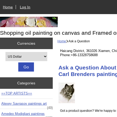
Home
Log In
Shopping oil painting on canvas and Framed o
Home
Ask a Question
Currencies
Haicang District, 361026 Xiamen, Ch
Please select ...
Phone:+86-13328758688
Ask a Question About 
Carl Brenders paintin
Categories
==TOP ARTISTS==
Alexey Savrasov paintings art
(49)
Got a product question? We're happy to 
Amedeo Modigliani paintings