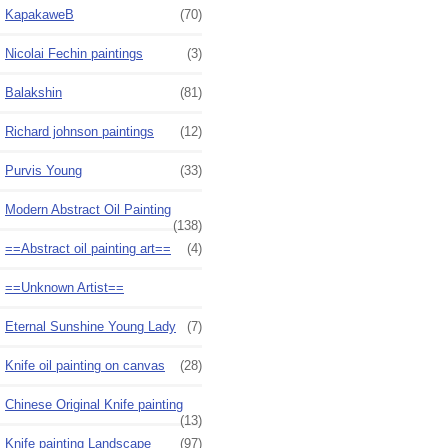
KapakaweB
(70)
Nicolai Fechin paintings
(3)
Balakshin
(81)
Richard johnson paintings
(12)
Purvis Young
(33)
Modern Abstract Oil Painting
(138)
==Abstract oil painting art==
(4)
==Unknown Artist==
Eternal Sunshine Young Lady
(7)
Knife oil painting on canvas
(28)
Chinese Original Knife painting
(13)
Knife painting Landscape
(97)