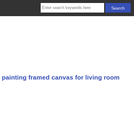
 painting framed canvas for living room