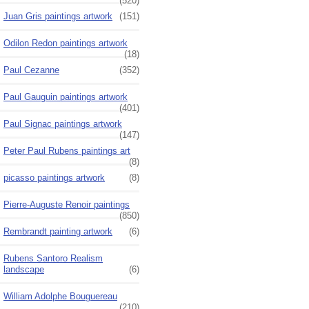
(520)
Juan Gris paintings artwork
(151)
Odilon Redon paintings artwork
(18)
Paul Cezanne
(352)
Paul Gauguin paintings artwork
(401)
Paul Signac paintings artwork
(147)
Peter Paul Rubens paintings art
(8)
picasso paintings artwork
(8)
Pierre-Auguste Renoir paintings
(850)
Rembrandt painting artwork
(6)
Rubens Santoro Realism
landscape
(6)
William Adolphe Bouguereau
(210)