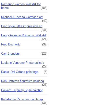
Romantic women Wall Art for
home
(183)
Michael & Inessa Garmash art
(42)
Pino style Little impression art
(241)
Henry Asencio Romantic Wall Art
(121)
Fred Buchwitz
(39)
Carl Brenders
(128)
Luciano Ventrone Photorealistic
(27)
Daniel Del Orfano paintings
(8)
Rob Hefferan figurative painting
(21)
Howard Terpning Style painting
Konstantin Razumov paintiings
(141)