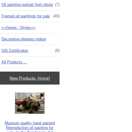
Oil painting portrait from photo
(7)
Framed oil paintings for sale
(49)
==Genre - Styles==
Decorative planters indoor
Gift Certificates
(8)
All Products ...
New Products [more]
Museum quality hand painted
Reproduction oil painting for