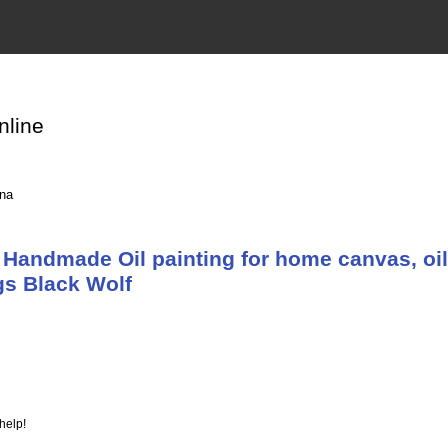
nline
ina
Handmade Oil painting for home canvas, oil
gs Black Wolf
help!