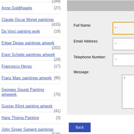
(189)
Anne Goldthwaite
(27)
Claude Oscar Monet paintings
(415)
Full Name:
Da Vinci painting work
(19)
Email Address:
Edgar Degas paintings artwork
(202)
Egon Schiele paintings artwork
Telephone Number:
(24)
Francesco Hayez
(17)
Message:
Franz Marc paintings artwork
(95)
Georges Seurat Painting
artwwork
(70)
Gustav Klimt painting artwork
(41)
Hans Thoma Painting
(3)
Back
John Singer Sargent paintings