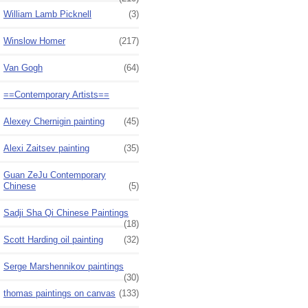
William Lamb Picknell
(3)
Winslow Homer
(217)
Van Gogh
(64)
==Contemporary Artists==
Alexey Chernigin painting
(45)
Alexi Zaitsev painting
(35)
Guan ZeJu Contemporary
Chinese
(5)
Sadji Sha Qi Chinese Paintings
(18)
Scott Harding oil painting
(32)
Serge Marshennikov paintings
(30)
thomas paintings on canvas
(133)