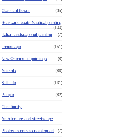
Classical flower
(35)
Seascape boats Nautical painting
(100)
Italian landscape oil painting
(7)
Landscape
(151)
New Orleans oil paintings
(8)
Animals
(86)
Still Life
(131)
People
(82)
Christianity
Architecture and streetscape
Photos to canvas painting art
(7)