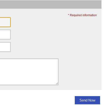
* Required information