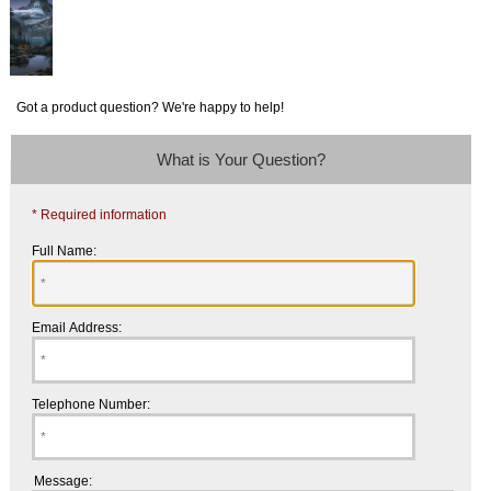
Got a product question? We're happy to help!
What is Your Question?
* Required information
Full Name:
Email Address:
Telephone Number:
Message: