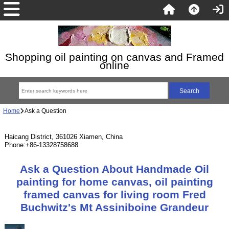
Shopping oil painting on canvas and Framed
online
Home
Ask a Question
Haicang District, 361026 Xiamen, China
Phone:+86-13328758688
Ask a Question About Handmade Oil
painting for home canvas, oil painting
framed canvas for living room Fred
Buchwitz's Mt Assiniboine Grandeur