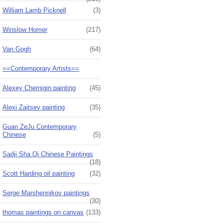
William Lamb Picknell
(3)
Winslow Homer
(217)
Van Gogh
(64)
==Contemporary Artists==
Alexey Chernigin painting
(45)
Alexi Zaitsev painting
(35)
Guan ZeJu Contemporary
Chinese
(5)
Sadji Sha Qi Chinese Paintings
(18)
Scott Harding oil painting
(32)
Serge Marshennikov paintings
(30)
thomas paintings on canvas
(133)