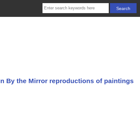
By the Mirror reproductions of paintings