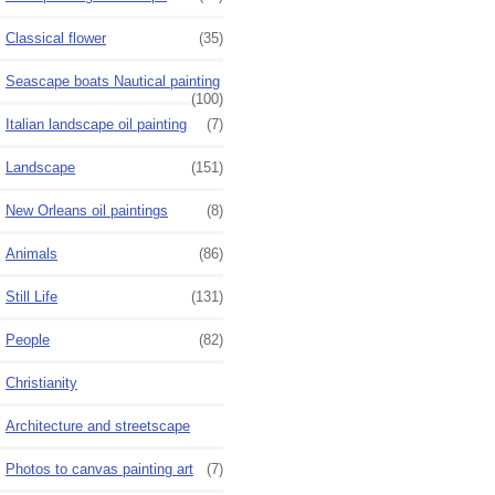
Classical flower
(35)
Seascape boats Nautical painting
(100)
Italian landscape oil painting
(7)
Landscape
(151)
New Orleans oil paintings
(8)
Animals
(86)
Still Life
(131)
People
(82)
Christianity
Architecture and streetscape
Photos to canvas painting art
(7)