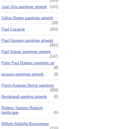
(520)
Juan Gris paintings artwork
(151)
Odilon Redon paintings artwork
(18)
Paul Cezanne
(352)
Paul Gauguin paintings artwork
(401)
Paul Signac paintings artwork
(147)
Peter Paul Rubens paintings art
(8)
picasso paintings artwork
(8)
Pierre-Auguste Renoir paintings
(850)
Rembrandt painting artwork
(6)
Rubens Santoro Realism
landscape
(6)
William Adolphe Bouguereau
(210)