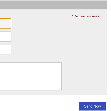
* Required information