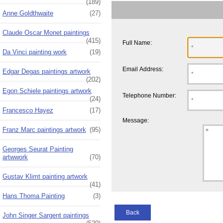
(189)
Anne Goldthwaite
(27)
Claude Oscar Monet paintings
(415)
Full Name:
Da Vinci painting work
(19)
Email Address:
Edgar Degas paintings artwork
(202)
Egon Schiele paintings artwork
Telephone Number:
(24)
Francesco Hayez
(17)
Message:
Franz Marc paintings artwork
(95)
Georges Seurat Painting
artwwork
(70)
Gustav Klimt painting artwork
(41)
Hans Thoma Painting
(3)
Back
John Singer Sargent paintings