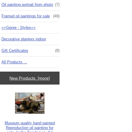
Oil painting portrait from photo
(7)
Framed oil paintings for sale
(49)
==Genre - Styles==
Decorative planters indoor
Gift Certificates
(8)
All Products ...
New Products [more]
Museum quality hand painted
Reproduction oil painting for