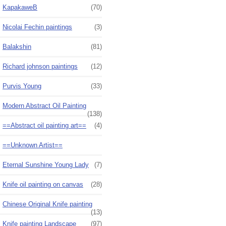
KapakaweB
(70)
Nicolai Fechin paintings
(3)
Balakshin
(81)
Richard johnson paintings
(12)
Purvis Young
(33)
Modern Abstract Oil Painting
(138)
==Abstract oil painting art==
(4)
==Unknown Artist==
Eternal Sunshine Young Lady
(7)
Knife oil painting on canvas
(28)
Chinese Original Knife painting
(13)
Knife painting Landscape
(97)