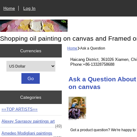
Home
Log In
Shopping oil painting on canvas and Framed o
Home
Ask a Question
Currencies
Haicang District, 361026 Xiamen, Ch
Please select ...
Phone:+86-13328758688
Ask a Question About
on canvas
Categories
==TOP ARTISTS==
Alexey Savrasov paintings art
(49)
Got a product question? We're happy to 
Amedeo Modigliani paintings