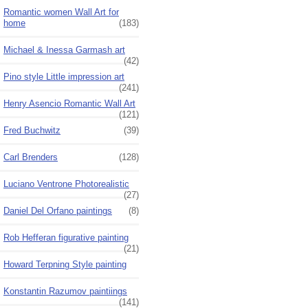
Romantic women Wall Art for
home
(183)
Michael & Inessa Garmash art
(42)
Pino style Little impression art
(241)
Henry Asencio Romantic Wall Art
(121)
Fred Buchwitz
(39)
Carl Brenders
(128)
Luciano Ventrone Photorealistic
(27)
Daniel Del Orfano paintings
(8)
Rob Hefferan figurative painting
(21)
Howard Terpning Style painting
Konstantin Razumov paintiings
(141)