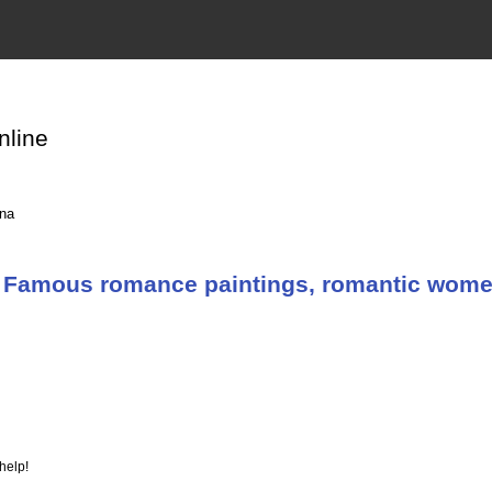
nline
ina
 Famous romance paintings, romantic women 
help!