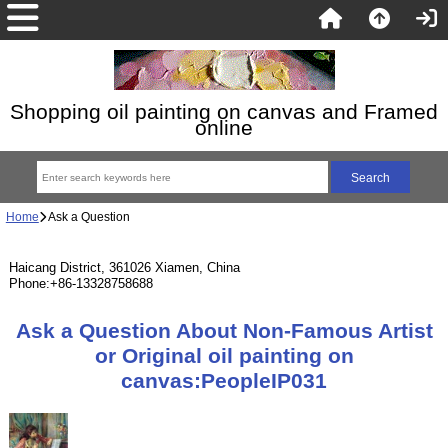
Shopping oil painting on canvas and Framed
online
Home
Ask a Question
Haicang District, 361026 Xiamen, China
Phone:+86-13328758688
Ask a Question About Non-Famous Artist
or Original oil painting on
canvas:PeopleIP031