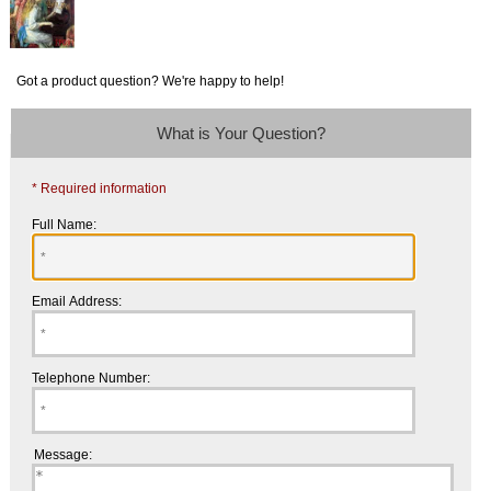
Got a product question? We're happy to help!
What is Your Question?
* Required information
Full Name:
Email Address:
Telephone Number:
Message: