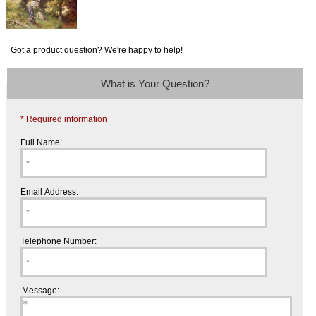
Got a product question? We're happy to help!
What is Your Question?
* Required information
Full Name:
Email Address:
Telephone Number:
Message: