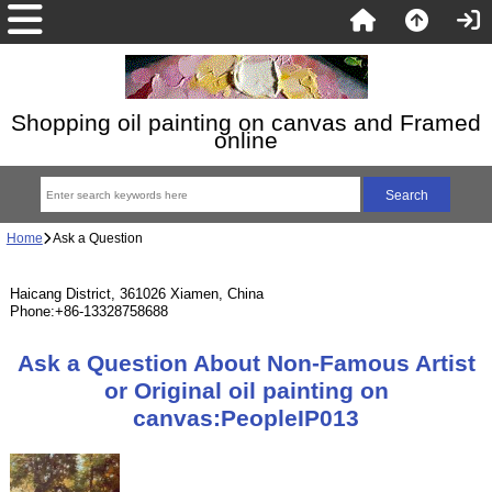
Shopping oil painting on canvas and Framed
online
Home
Ask a Question
Haicang District, 361026 Xiamen, China
Phone:+86-13328758688
Ask a Question About Non-Famous Artist
or Original oil painting on
canvas:PeopleIP013