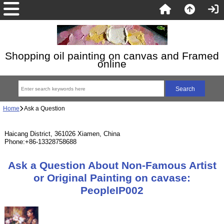
Shopping oil painting on canvas and Framed
online
Home
Ask a Question
Haicang District, 361026 Xiamen, China
Phone:+86-13328758688
Ask a Question About Non-Famous Artist
or Original Painting on cavase:
PeopleIP002