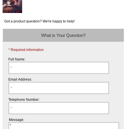
Got a product question? We're happy to help!
What is Your Question?
* Required information
Full Name:
Email Address:
Telephone Number:
Message: