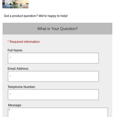
Got a product question? We're happy to help!
What is Your Question?
* Required information
Full Name:
Email Address:
Telephone Number:
Message: