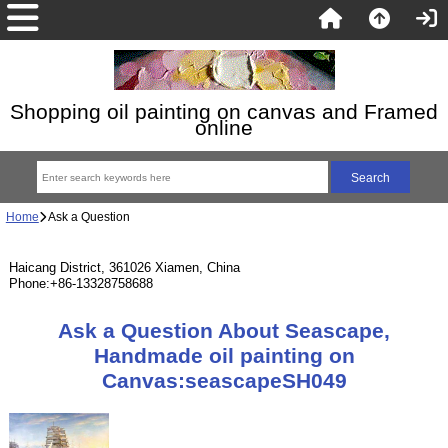
Shopping oil painting on canvas and Framed
online
Home
Ask a Question
Haicang District, 361026 Xiamen, China
Phone:+86-13328758688
Ask a Question About Seascape,
Handmade oil painting on
Canvas:seascapeSH049