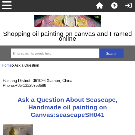
Shopping oil painting on canvas and Framed
online
Home
Ask a Question
Haicang District, 361026 Xiamen, China
Phone:+86-13328758688
Ask a Question About Seascape,
Handmade oil painting on
Canvas:seascapeSH041