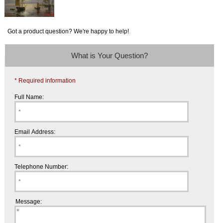
Got a product question? We're happy to help!
What is Your Question?
* Required information
Full Name:
Email Address:
Telephone Number:
Message: