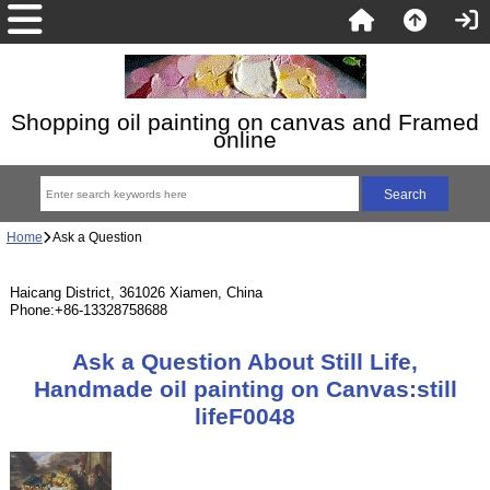
Shopping oil painting on canvas and Framed
online
Home
Ask a Question
Haicang District, 361026 Xiamen, China
Phone:+86-13328758688
Ask a Question About Still Life,
Handmade oil painting on Canvas:still
lifeF0048