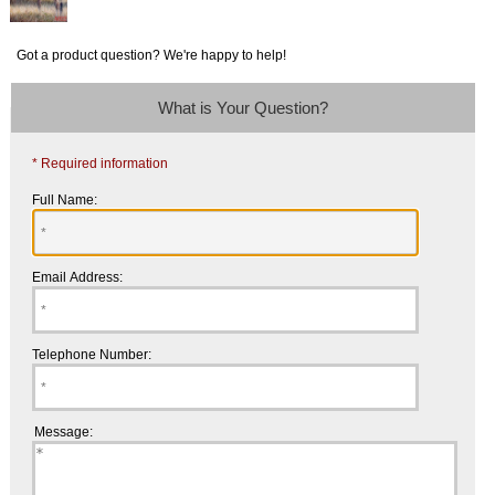
Got a product question? We're happy to help!
What is Your Question?
* Required information
Full Name:
Email Address:
Telephone Number:
Message: