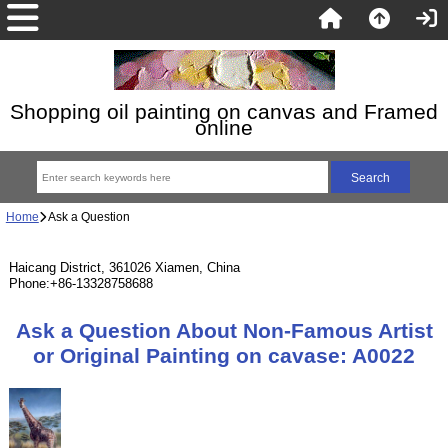
Shopping oil painting on canvas and Framed
online
Home
Ask a Question
Haicang District, 361026 Xiamen, China
Phone:+86-13328758688
Ask a Question About Non-Famous Artist
or Original Painting on cavase: A0022