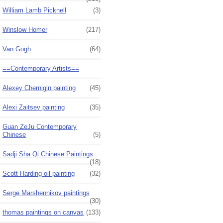
William Lamb Picknell
(3)
Winslow Homer
(217)
Van Gogh
(64)
==Contemporary Artists==
Alexey Chernigin painting
(45)
Alexi Zaitsev painting
(35)
Guan ZeJu Contemporary
Chinese
(5)
Sadji Sha Qi Chinese Paintings
(18)
Scott Harding oil painting
(32)
Serge Marshennikov paintings
(30)
thomas paintings on canvas
(133)