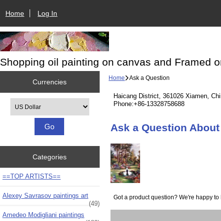
Home
Log In
Shopping oil painting on canvas and Framed o
Home
Ask a Question
Currencies
Haicang District, 361026 Xiamen, Ch
Please select ...
Phone:+86-13328758688
Ask a Question About
Categories
==TOP ARTISTS==
Alexey Savrasov paintings art
Got a product question? We're happy to 
(49)
Amedeo Modigliani paintings