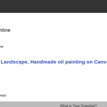
nline
ina
 Landscape, Handmade oil painting on Can
help!
What is Your Question?