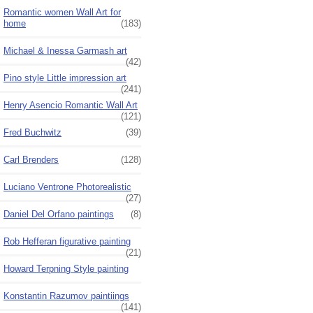
Romantic women Wall Art for
home
(183)
Michael & Inessa Garmash art
(42)
Pino style Little impression art
(241)
Henry Asencio Romantic Wall Art
(121)
Fred Buchwitz
(39)
Carl Brenders
(128)
Luciano Ventrone Photorealistic
(27)
Daniel Del Orfano paintings
(8)
Rob Hefferan figurative painting
(21)
Howard Terpning Style painting
Konstantin Razumov paintiings
(141)