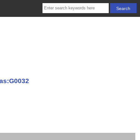
vas:G0032