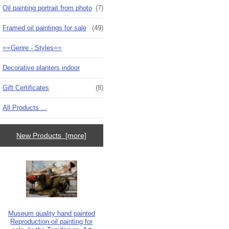
Oil painting portrait from photo
(7)
Framed oil paintings for sale
(49)
==Genre - Styles==
Decorative planters indoor
Gift Certificates
(8)
All Products ...
New Products [more]
Museum quality hand painted
Reproduction oil painting for