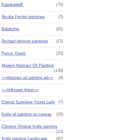
KapakaweB
(70)
Nicolai Fechin paintings
(3)
Balakshin
(81)
Richard johnson paintings
(12)
Purvis Young
(33)
Modern Abstract Oil Painting
(138)
==Abstract oil painting art==
(4)
==Unknown Artist==
Eternal Sunshine Young Lady
(7)
Knife oil painting on canvas
(28)
Chinese Original Knife painting
(13)
Knife painting Landscape
(97)