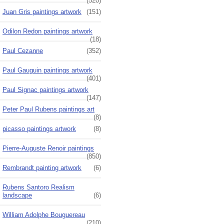
(520)
Juan Gris paintings artwork
(151)
Odilon Redon paintings artwork
(18)
Paul Cezanne
(352)
Paul Gauguin paintings artwork
(401)
Paul Signac paintings artwork
(147)
Peter Paul Rubens paintings art
(8)
picasso paintings artwork
(8)
Pierre-Auguste Renoir paintings
(850)
Rembrandt painting artwork
(6)
Rubens Santoro Realism
landscape
(6)
William Adolphe Bouguereau
(210)