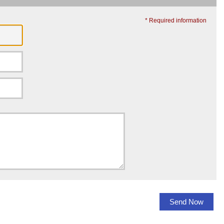
* Required information