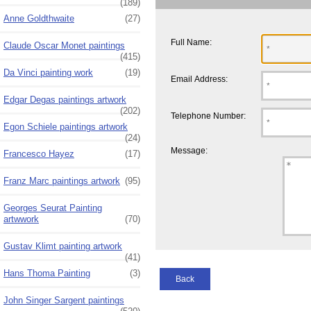
(189)
Anne Goldthwaite
(27)
Full Name:
Claude Oscar Monet paintings
(415)
Da Vinci painting work
(19)
Email Address:
Edgar Degas paintings artwork
(202)
Telephone Number:
Egon Schiele paintings artwork
(24)
Message:
Francesco Hayez
(17)
Franz Marc paintings artwork
(95)
Georges Seurat Painting
artwwork
(70)
Gustav Klimt painting artwork
(41)
Hans Thoma Painting
(3)
Back
John Singer Sargent paintings