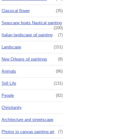
Classical flower
(35)
Seascape boats Nautical painting
(100)
Italian landscape oil painting
(7)
Landscape
(151)
New Orleans oil paintings
(8)
Animals
(86)
Still Life
(131)
People
(82)
Christianity
Architecture and streetscape
Photos to canvas painting art
(7)