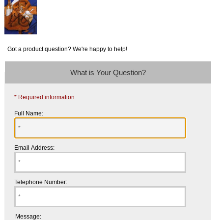
Got a product question? We're happy to help!
What is Your Question?
* Required information
Full Name:
Email Address:
Telephone Number:
Message: