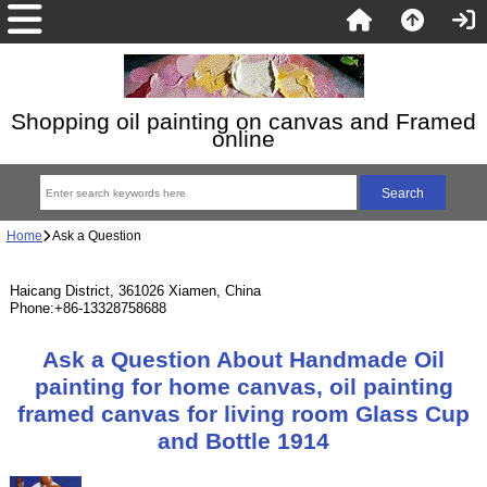
Shopping oil painting on canvas and Framed
online
Home
Ask a Question
Haicang District, 361026 Xiamen, China
Phone:+86-13328758688
Ask a Question About Handmade Oil
painting for home canvas, oil painting
framed canvas for living room Glass Cup
and Bottle 1914