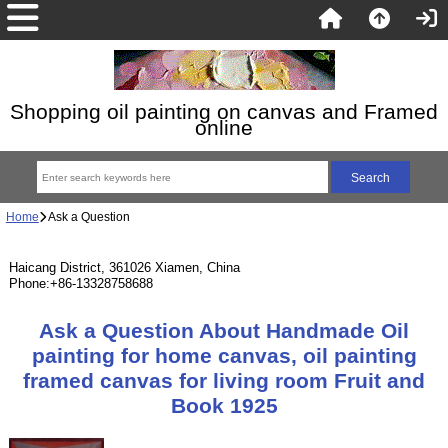
Shopping oil painting on canvas and Framed
online
Home
Ask a Question
Haicang District, 361026 Xiamen, China
Phone:+86-13328758688
Ask a Question About Handmade Oil
painting for home canvas, oil painting
framed canvas for living room Fruit and
Book 1925