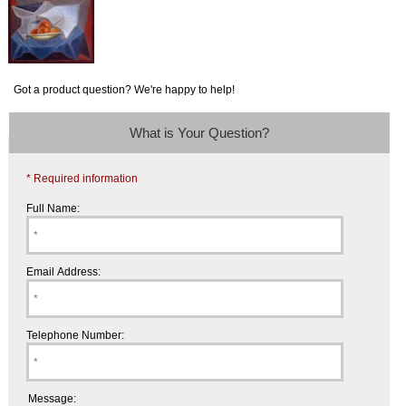
Got a product question? We're happy to help!
What is Your Question?
* Required information
Full Name:
Email Address:
Telephone Number:
Message: