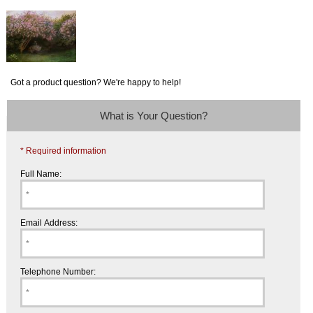
Got a product question? We're happy to help!
What is Your Question?
* Required information
Full Name:
Email Address:
Telephone Number: