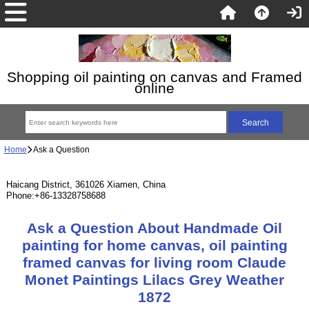
Shopping oil painting on canvas and Framed
online
Home
Ask a Question
Haicang District, 361026 Xiamen, China
Phone:+86-13328758688
Ask a Question About Handmade Oil
painting for home canvas, oil painting
framed canvas for living room Claude
Monet Paintings Lilacs Grey Weather
1872